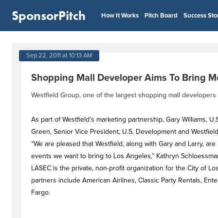
SponsorPitch
How It Works
Pitch Board
Success Sto
Sep 22, 2011 at 10:13 AM
Shopping Mall Developer Aims To Bring Mo
Westfield Group, one of the largest shopping mall developers 
As part of Westfield’s marketing partnership, Gary Williams, U
Green, Senior Vice President, U.S. Development and Westfield
“We are pleased that Westfield, along with Gary and Larry, are
events we want to bring to Los Angeles,” Kathryn Schloessman
LASEC is the private, non-profit organization for the City of L
partners include American Airlines, Classic Party Rentals, Ent
Fargo.
#dealstag