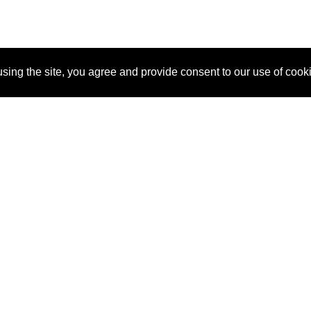
sing the site, you agree and provide consent to our use of cook
About Us
Pitch
How It Works
Pricin
Blog
Why SponsorPitch?
Reque
Vendors
Success Stories
Partne
Sponsor Industries
Press
Custo
Property Types
Contact
Deals by Industries