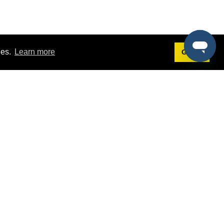
ies.
Learn more
Got it!
Terms
g
Terms of Service
st Demo
Privacy Policy
rs
Intellectual Property Policy
mers