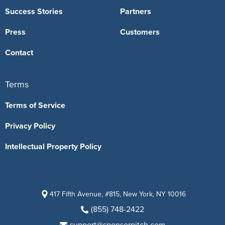
Success Stories
Partners
Press
Customers
Contact
Terms
Terms of Service
Privacy Policy
Intellectual Property Policy
417 Fifth Avenue, #815, New York, NY 10016
(855) 748-2422