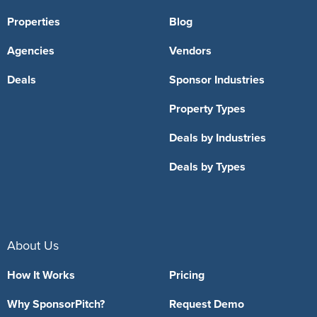
Properties
Blog
Agencies
Vendors
Deals
Sponsor Industries
Property Types
Deals by Industries
Deals by Types
About Us
How It Works
Pricing
Why SponsorPitch?
Request Demo