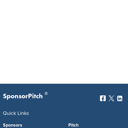
®
SponsorPitch
Quick Links
Sponsors
Pitch