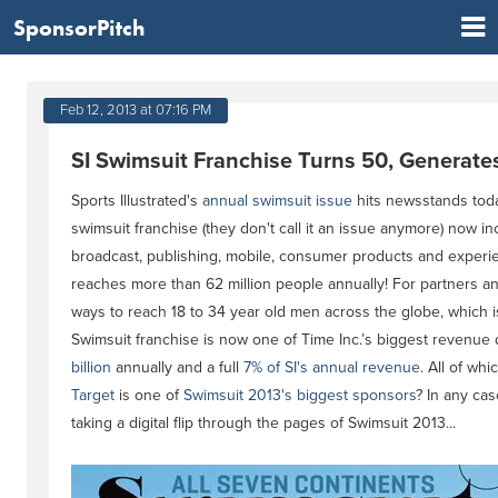
SponsorPitch
Feb 12, 2013 at 07:16 PM
SI Swimsuit Franchise Turns 50, Generate
Sports Illustrated's
annual swimsuit issue
hits newsstands today
swimsuit franchise (they don't call it an issue anymore) now incl
broadcast, publishing, mobile, consumer products and experie
reaches more than 62 million people annually! For partners and
ways to reach 18 to 34 year old men across the globe, which 
Swimsuit franchise is now one of Time Inc.’s biggest revenue d
billion
annually and a full
7% of SI's annual revenue
. All of w
Target
is one of
Swimsuit 2013's biggest sponsors
? In any cas
taking a digital flip through the pages of Swimsuit 2013...