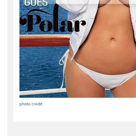
photo credit
#trendstag