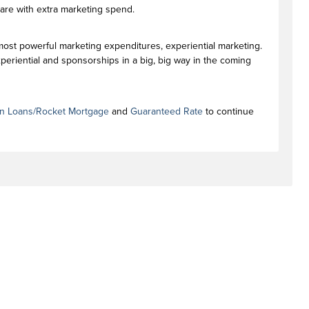
are with extra marketing spend.
 most powerful marketing expenditures, experiential marketing.
eriential and sponsorships in a big, big way in the coming
n Loans/Rocket Mortgage
and
Guaranteed Rate
to continue