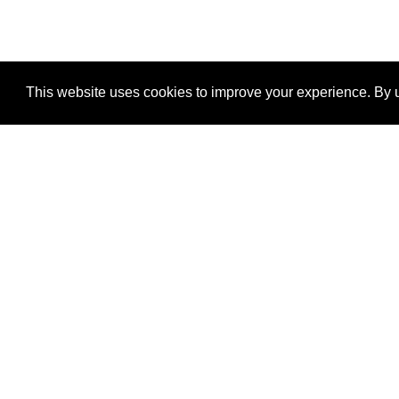
This website uses cookies to improve your experience. By u
®
SponsorPitch
Quick Links
Sponsors
Properties
Agencies
Deals