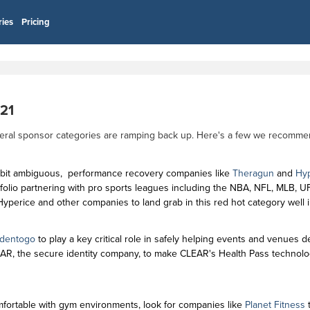
ries
Pricing
021
several sponsor categories are ramping back up. Here's a few we recomm
 bit ambiguous, performance recovery companies like
Theragun
and
Hyp
rtfolio partnering with pro sports leagues including the NBA, NFL, MLB, 
yperice and other companies to land grab in this red hot category well 
Identogo
to play a key critical role in safely helping events and venues 
EAR, the secure identity company, to make CLEAR's Health Pass technolo
ortable with gym environments, look for companies like
Planet Fitness
t