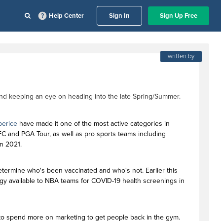
Help Center
Sign In
Sign Up Free
written by
end keeping an eye on heading into the late Spring/Summer.
erice
have made it one of the most active categories in
UFC and PGA Tour, as well as pro sports teams including
in 2021.
determine who's been vaccinated and who's not. Earlier this
gy available to NBA teams for COVID-19 health screenings in
o spend more on marketing to get people back in the gym.