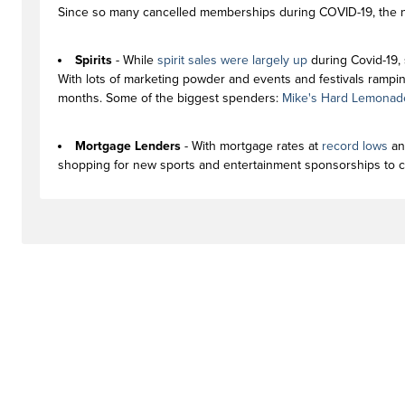
Since so many cancelled memberships during COVID-19, the ne
Spirits
- While
spirit sales were largely up
during Covid-19, 
With lots of marketing powder and events and festivals rampin
months. Some of the biggest spenders:
Mike's Hard Lemonad
Mortgage Lenders
- With mortgage rates at
record lows
a
shopping for new sports and entertainment sponsorships to c