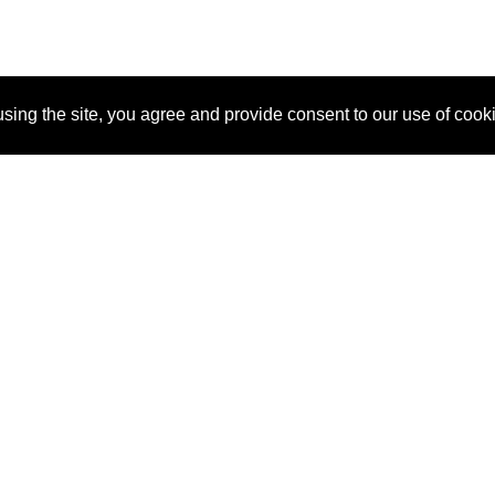
sing the site, you agree and provide consent to our use of cook
About Us
Pitch
How It Works
Pricin
Blog
Why SponsorPitch?
Reque
Vendors
Success Stories
Partne
Sponsor Industries
Press
Custo
Property Types
Contact
Deals by Industries