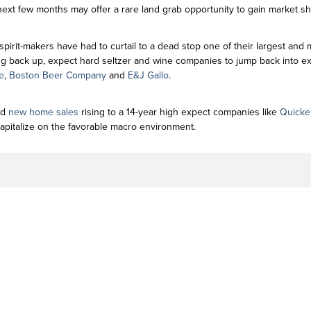
xt few months may offer a rare land grab opportunity to gain market sh
spirit-makers have had to curtail to a dead stop one of their largest and
g back up, expect hard seltzer and wine companies to jump back into exp
e
,
Boston Beer Company
and
E&J Gallo
.
nd
new home sales
rising to a 14-year high expect companies like
Quicke
apitalize on the favorable macro environment.