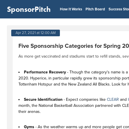
SponsorPitch
How It Works
Pitch Board
Success Sto
Apr 27, 2021 at 12:00 AM
Five Sponsorship Categories for Spring 2
As more get vaccinated and stadiums start to refill stands, 
Performance Recovery
- Though the category's name is a
2020. Hyperice, in particular rapidly grew its sponsorship po
Tottenham Hotspur and the New Zealand All Blacks. Look for H
Secure Identification
- Expect companies like
CLEAR
and
month, the National Basketball Association partnered with CL
their arenas.
Gyms
- As the weather warms up and more people get comf