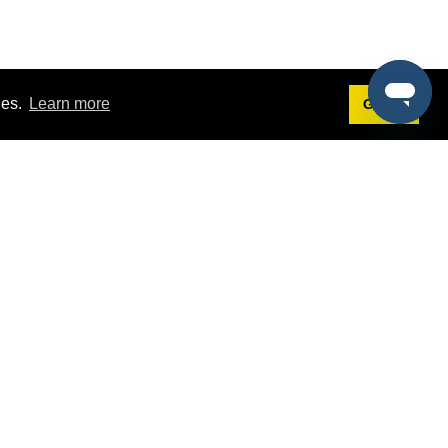
ies.
Learn more
Got it!
Terms
g
Terms of Service
st Demo
Privacy Policy
rs
Intellectual Property Policy
mers