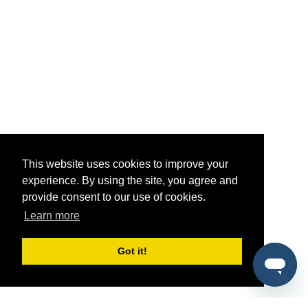
This website uses cookies to improve your
experience. By using the site, you agree and
provide consent to our use of cookies.
Learn more
Got it!