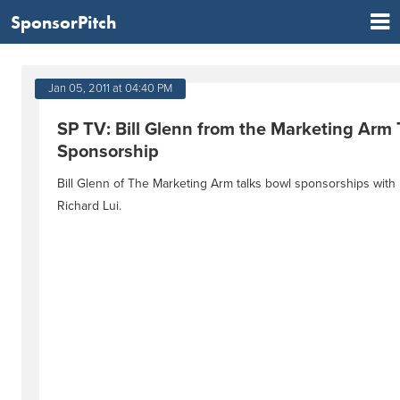
SponsorPitch
Jan 05, 2011 at 04:40 PM
SP TV: Bill Glenn from the Marketing Arm 
Sponsorship
Bill Glenn of The Marketing Arm talks bowl sponsorships wit
Richard Lui.