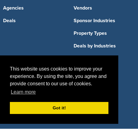
Agencies
Vendors
Deals
Sponsor Industries
Property Types
Deals by Industries
Deals by Types
This website uses cookies to improve your
experience. By using the site, you agree and
provide consent to our use of cookies.
About Us
Learn more
How It Works
Pricing
Got it!
Why SponsorPitch?
Request Demo
Success Stories
Partners