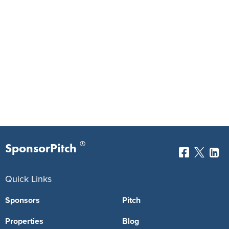
®
SponsorPitch
Quick Links
Sponsors
Pitch
Properties
Blog