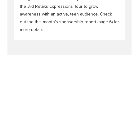
the 3rd Retaks Expressions Tour to grow
awareness with an active, teen audience. Check
out the this month's sponsorship report (page 6) for
more details!