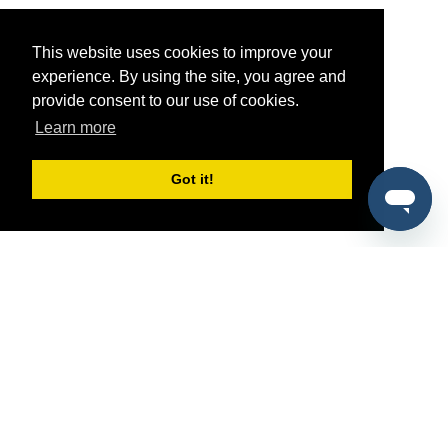
This website uses cookies to improve your
experience. By using the site, you agree and
provide consent to our use of cookies.
Learn more
Got it!
®
SponsorPitch
Quick Links
Sponsors
Pitch
Properties
Blog