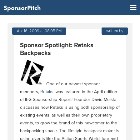
SponsorPitch
Apr 16, 2009 at 08:05 PM
written by
Sponsor Spotlight: Retaks
Backpacks
One of our newest sponsor
members,
Retaks
, was featured in the April edition
of IEG Sponsorship Report! Founder David Meikle
discusses how Retaks is using both sponsorship of
existing events, as well as their own proprietary
events, to grow the brand of this newcomer to the
backpacking space. The lifestyle backpack-maker is
using events like the Action Sports World Tour and