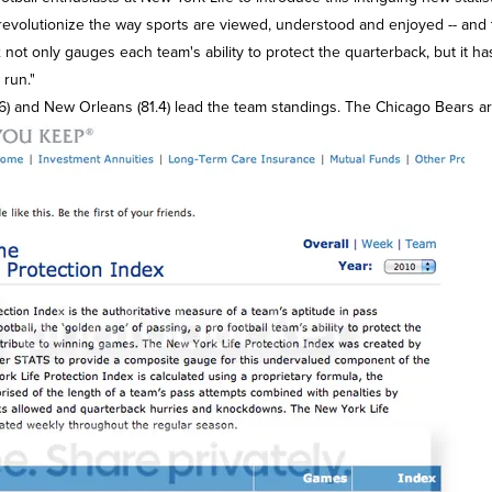
revolutionize the way sports are viewed, understood and enjoyed -- and t
not only gauges each team's ability to protect the quarterback, but it ha
run."
6) and New Orleans (81.4) lead the team standings. The Chicago Bears are