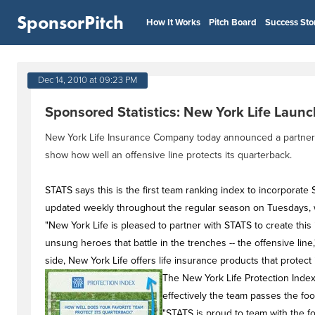
SponsorPitch
How It Works
Pitch Board
Success Sto
Dec 14, 2010 at 09:23 PM
Sponsored Statistics: New York Life Launc
New York Life Insurance Company today announced a partnership
show how well an offensive line protects its quarterback.
STATS says this is the first team ranking index to incorporate
updated weekly throughout the regular season on Tuesdays, wi
"New York Life is pleased to partner with STATS to create this
unsung heroes that battle in the trenches -- the offensive line,
side, New York Life offers life insurance products that protec
The New York Life Protection Index
effectively the team passes the foot
"STATS is proud to team with the foo