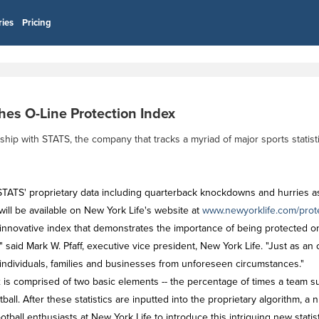
ries
Pricing
hes O-Line Protection Index
 with STATS, the company that tracks a myriad of major sports statistic
 STATS' proprietary data including quarterback knockdowns and hurries as
ll be available on New York Life's website at
www.newyorklife.com/prot
 innovative index that demonstrates the importance of being protected on 
" said Mark W. Pfaff, executive vice president, New York Life. "Just as an 
t individuals, families and businesses from unforeseen circumstances."
 is comprised of two basic elements -- the percentage of times a team s
ball. After these statistics are inputted into the proprietary algorithm, a
tball enthusiasts at New York Life to introduce this intriguing new statis