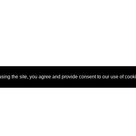
sing the site, you agree and provide consent to our use of cook
About Us
Pitch
How It Works
Pricin
Blog
Why SponsorPitch?
Reque