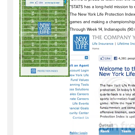
"STATS has a long-held mission to 
The New York Life Protection Index 
games and making a championship 
Through Week 14, Indianapolis (90.