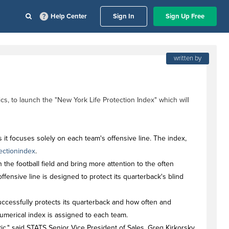
Help Center
Sign In
Sign Up Free
written by
s, to launch the "New York Life Protection Index" which will
 it focuses solely on each team's offensive line. The index,
ectionindex
.
the football field and bring more attention to the often
offensive line is designed to protect its quarterback's blind
uccessfully protects its quarterback and how often and
 numerical index is assigned to each team.
tic," said STATS Senior Vice President of Sales, Greg Kirkorsky.