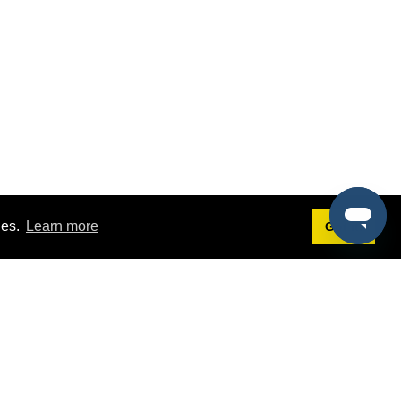
ies.
Learn more
Got it!
Terms
g
Terms of Service
st Demo
Privacy Policy