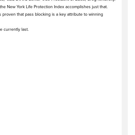
he New York Life Protection Index accomplishes just that.
s proven that pass blocking is a key attribute to winning
 currently last.