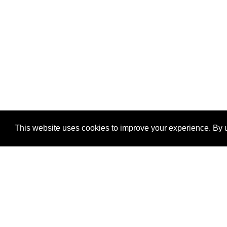
This website uses cookies to improve your experience. By u
®
SponsorPitch
Quick Links
Sponsors
Properties