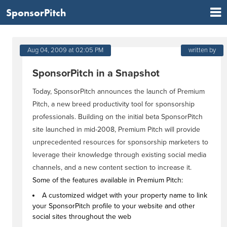
SponsorPitch
Aug 04, 2009 at 02:05 PM
written by
SponsorPitch in a Snapshot
Today, SponsorPitch announces the launch of Premium
Pitch, a new breed productivity tool for sponsorship
professionals. Building on the initial beta SponsorPitch
site launched in mid-2008, Premium Pitch will provide
unprecedented resources for sponsorship marketers to
leverage their knowledge through existing social media
channels, and a new content section to increase it.
Some of the features available in Premium Pitch:
A customized widget with your property name to link
your SponsorPitch profile to your website and other
social sites throughout the web