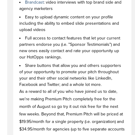
Brandcast
: video interviews with top brand side and
agency marketers
Easy to upload dynamic content on your profile
including the ability to embed slide presentations and
upload videos
Full access to contact features that let your current
partners endorse you (i.e. "Sponsor Testimonials") and
new ones easily contact and rate your opportunity up
our HotOpps rankings.
Share buttons that allow you and others supporters
of your opportunity to promote your pitch throughout
your and their other social networks like LinkedIn,
Facebook and Twitter; and a whole lot more.
As a reward to all of you who have joined us to date,
we're making Premium Pitch completely free for the
month of August so go try it out risk free for the next
few weeks. Beyond that, Premium Pitch will be priced at
$19.95/month for a single property (i.e. organization) and
$34.95/month for agencies (up to five separate accounts