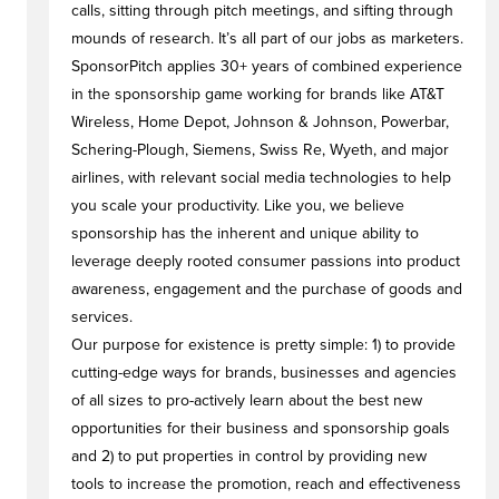
calls, sitting through pitch meetings, and sifting through
mounds of research. It’s all part of our jobs as marketers.
SponsorPitch applies 30+ years of combined experience
in the sponsorship game working for brands like AT&T
Wireless, Home Depot, Johnson & Johnson, Powerbar,
Schering-Plough, Siemens, Swiss Re, Wyeth, and major
airlines, with relevant social media technologies to help
you scale your productivity. Like you, we believe
sponsorship has the inherent and unique ability to
leverage deeply rooted consumer passions into product
awareness, engagement and the purchase of goods and
services.
Our purpose for existence is pretty simple: 1) to provide
cutting-edge ways for brands, businesses and agencies
of all sizes to pro-actively learn about the best new
opportunities for their business and sponsorship goals
and 2) to put properties in control by providing new
tools to increase the promotion, reach and effectiveness