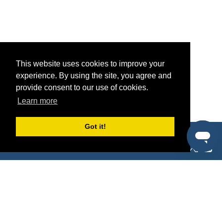
This website uses cookies to improve your
experience. By using the site, you agree and
provide consent to our use of cookies.
Learn more
Got it!
®
SponsorPitch
Quick Links
Sponsors
Pitch
Properties
Blog