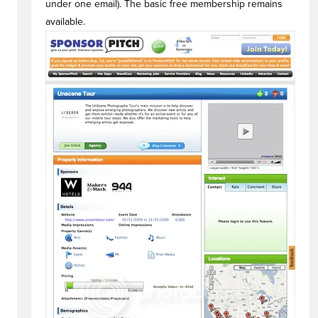
under one email). The basic free membership remains
available.