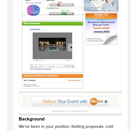
Background
We've been in your position, fielding proposals, cold