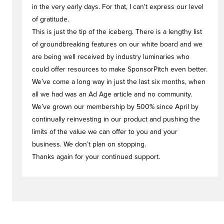
in the very early days. For that, I can't express our level
of gratitude.
This is just the tip of the iceberg. There is a lengthy list
of groundbreaking features on our white board and we
are being well received by industry luminaries who
could offer resources to make SponsorPitch even better.
We’ve come a long way in just the last six months, when
all we had was an Ad Age article and no community.
We’ve grown our membership by 500% since April by
continually reinvesting in our product and pushing the
limits of the value we can offer to you and your
business. We don’t plan on stopping.
Thanks again for your continued support.