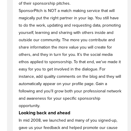
of their sponsorship pitches.
SponsorPitch is NOT a match making service that will
magically put the right partner in your lap. You still have
to do the work, updating and requesting data, promoting
yourself, learning and sharing with others inside and
outside our community. The more you contribute and
share information the more value you will create for
others, and they in turn for you. It’s the social media
ethos applied to sponsorship. To that end, we've made it
easy for you to get involved in the dialogue. For
instance, add quality comments on the blog and they will
automatically appear on your profile page. Gain a
following and you'll grow both your professional network
and awareness for your specific sponsorship
opportunity.
Looking back and ahead
In mid 2008, we launched and many of you signed-up,
gave us your feedback and helped promote our cause