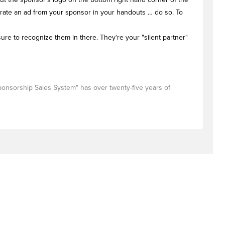
porate an ad from your sponsor in your handouts … do so. To
ure to recognize them in there. They're your "silent partner"
Sponsorship Sales System" has over twenty-five years of