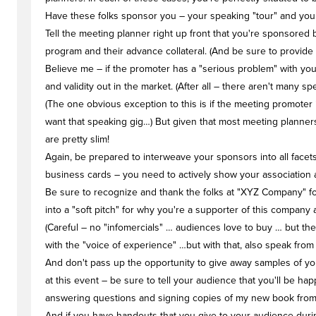
Have these folks sponsor you – your speaking "tour" and your
Tell the meeting planner right up front that you're sponsored 
program and their advance collateral. (And be sure to provide 
Believe me – if the promoter has a "serious problem" with you
and validity out in the market. (After all – there aren't many
(The one obvious exception to this is if the meeting promoter 
want that speaking gig…) But given that most meeting planner
are pretty slim!
Again, be prepared to interweave your sponsors into all face
business cards – you need to actively show your association an
Be sure to recognize and thank the folks at "XYZ Company" fo
into a "soft pitch" for why you're a supporter of this company
(Careful – no "infomercials" … audiences love to buy … but 
with the "voice of experience" …but with that, also speak from
And don't pass up the opportunity to give away samples of yo
at this event – be sure to tell your audience that you'll be 
answering questions and signing copies of my new book from (t
And if you have handouts that you give to your audience durin