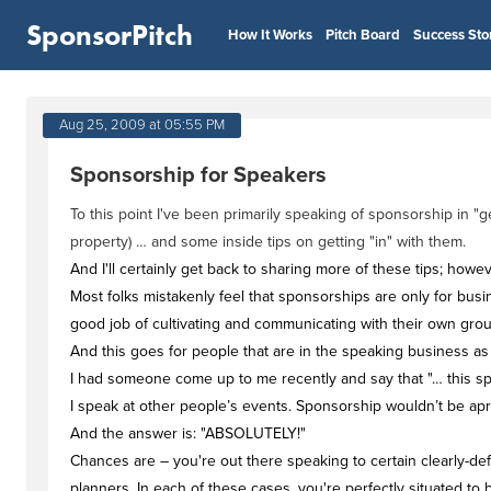
SponsorPitch
How It Works
Pitch Board
Success Sto
Aug 25, 2009 at 05:55 PM
Sponsorship for Speakers
To this point I've been primarily speaking of sponsorship in
property) … and some inside tips on getting "in" with them.
And I'll certainly get back to sharing more of these tips; howe
Most folks mistakenly feel that sponsorships are only for bus
good job of cultivating and communicating with their own grou
And this goes for people that are in the speaking business as 
I had someone come up to me recently and say that "… this spo
I speak at other people’s events. Sponsorship wouldn’t be apr
And the answer is: "ABSOLUTELY!"
Chances are – you're out there speaking to certain clearly-def
planners. In each of these cases, you're perfectly situated to