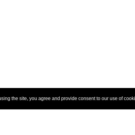
sing the site, you agree and provide consent to our use of cook
About Us
Pitch
How It Works
Pricin