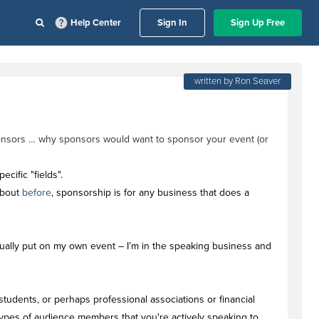
Help Center
Sign In
Sign Up Free
written by Ron Seaver
sponsors … why sponsors would want to sponsor your event (or
cific "fields".
about
before
, sponsorship is for any business that does a
tually put on my own event – I’m in the speaking business and
students, or perhaps professional associations or financial
 types of audience members that you're actively speaking to.