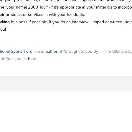
he (your name) 2009 Tour") If it’s appropriate in your materials to incor
heir products or services in with your handouts.
ing business if possible. If you do an interview … taped or written, be s
you!
tional Sports Forum
, and
author
of "Brought to you By... - The Ultimate 
l of Ron's posts
here