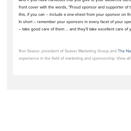
front cover with the words, "Proud sponsor and supporter of t
this, if you can -- include a one-sheet from your sponsor on t
In short – remember your sponsors in every facet of your speak
– take good care of them … and they'll take excellent care of 
Ron Seaver, president of Seaver Marketing Group and
The Na
experience in the field of marketing and sponsorship. View al