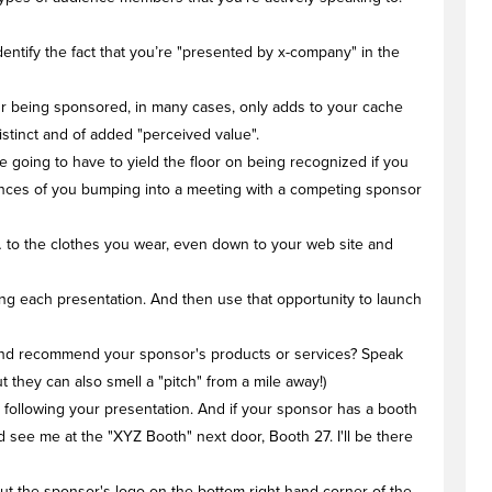
dentify the fact that you’re "presented by x-company" in the
our being sponsored, in many cases, only adds to your cache
istinct and of added "perceived value".
e going to have to yield the floor on being recognized if you
hances of you bumping into a meeting with a competing sponsor
… to the clothes you wear, even down to your web site and
ng each presentation. And then use that opportunity to launch
e and recommend your sponsor's products or services? Speak
 they can also smell a "pitch" from a mile away!)
 following your presentation. And if your sponsor has a booth
 see me at the "XYZ Booth" next door, Booth 27. I'll be there
Put the sponsor's logo on the bottom right hand corner of the