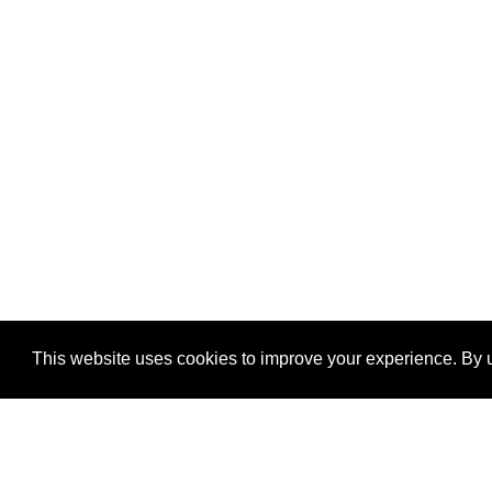
This website uses cookies to improve your experience. By u
®
SponsorPitch
Quick Links
Sponsors