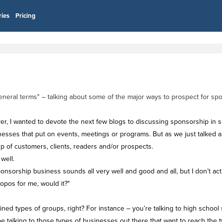
ries
Pricing
 "general terms" – talking about some of the major ways to prospect for 
ver, I wanted to devote the next few blogs to discussing sponsorship in spe
inesses that put on events, meetings or programs. But as we just talked 
p of customers, clients, readers and/or prospects.
well.
nsorship business sounds all very well and good and all, but I don’t ac
opos for me, would it?"
ined types of groups, right? For instance – you’re talking to high school 
 be talking to those types of businesses out there that want to reach the