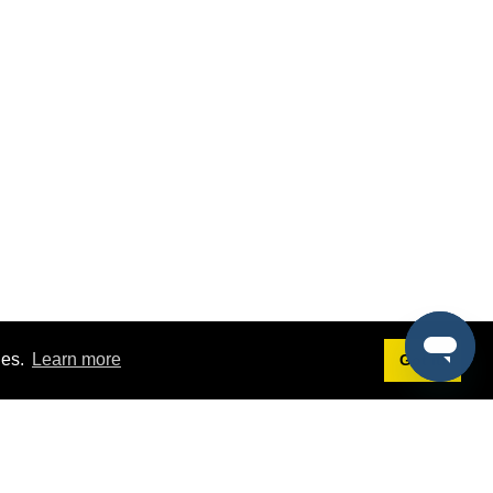
ies.
Learn more
Got it!
Terms
g
Terms of Service