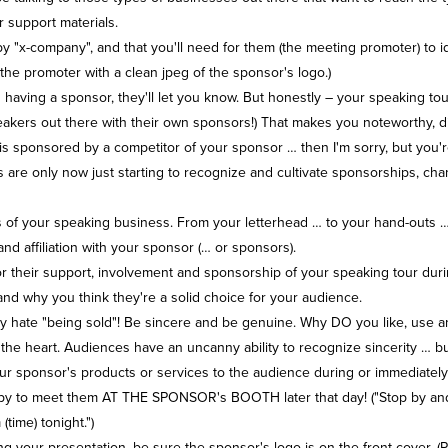
 support materials.
by "x-company", and that you'll need for them (the meeting promoter) to i
the promoter with a clean jpeg of the sponsor's logo.)
 having a sponsor, they'll let you know. But honestly – your speaking t
 speakers out there with their own sponsors!) That makes you noteworthy, d
is sponsored by a competitor of your sponsor … then I'm sorry, but you'r
s are only now just starting to recognize and cultivate sponsorships, c
ts of your speaking business. From your letterhead … to your hand-outs 
d affiliation with your sponsor (… or sponsors).
r their support, involvement and sponsorship of your speaking tour duri
 and why you think they're a solid choice for your audience.
they hate "being sold"! Be sincere and be genuine. Why DO you like, us
 the heart. Audiences have an uncanny ability to recognize sincerity … but
ur sponsor's products or services to the audience during or immediately
happy to meet them AT THE SPONSOR's BOOTH later that day! ("Stop by and
ime) tonight.")
g your presentation, be sure the sponsor's logo is on the front cover. (