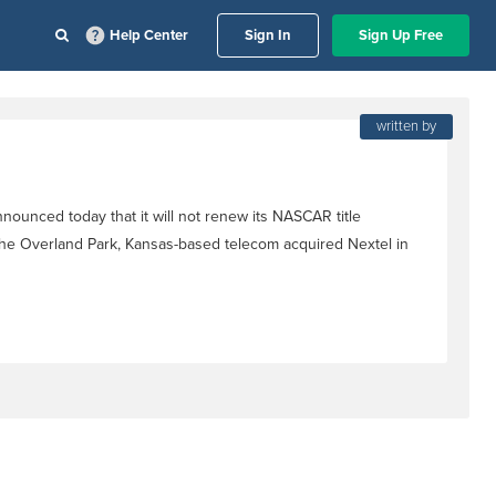
Help Center
Sign In
Sign Up Free
written by
nounced today that it will not renew its NASCAR title
the Overland Park, Kansas-based telecom acquired Nextel in