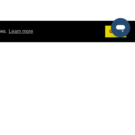
ies.
Learn more
Got it!
Terms
g
Terms of Service
st Demo
Privacy Policy
rs
Intellectual Property Policy
mers