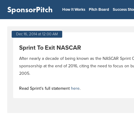
SponsorPitch
How It Works
Pitch Board
Success Sto
Dec 16, 2014 at 12:00 AM
Sprint To Exit NASCAR
After nearly a decade of being known as the NASCAR Sprint Cup
sponsorship at the end of 2016, citing the need to focus on bu
2005.
Read Sprint's full statement
here
.