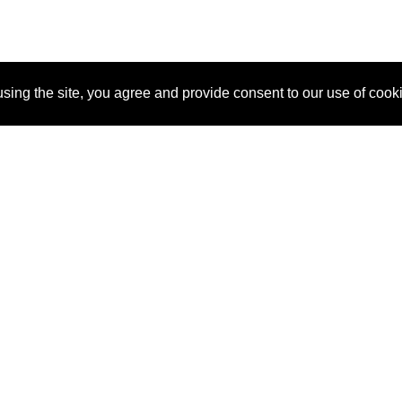
sing the site, you agree and provide consent to our use of cook
About Us
Pitch
How It Works
Pricin
Blog
Why SponsorPitch?
Reque
Vendors
Success Stories
Partne
Sponsor Industries
Press
Custo
Property Types
Contact
Deals by Industries