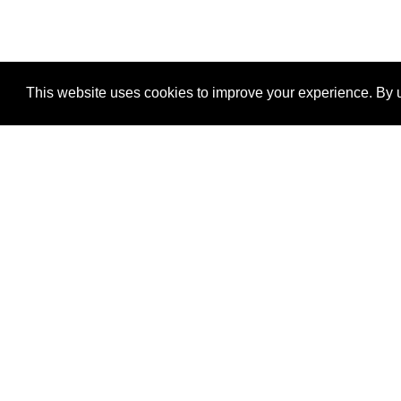
This website uses cookies to improve your experience. By u
®
SponsorPitch
Quick Links
Sponsors
Properties
Agencies
Deals