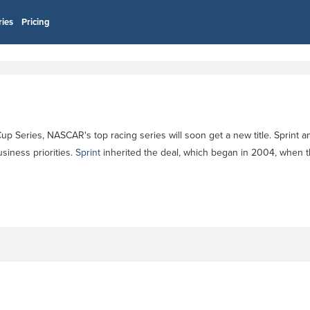
ries
Pricing
 Series, NASCAR's top racing series will soon get a new title. Sprint an
siness priorities.
Sprint
inherited the deal, which began in 2004, when 