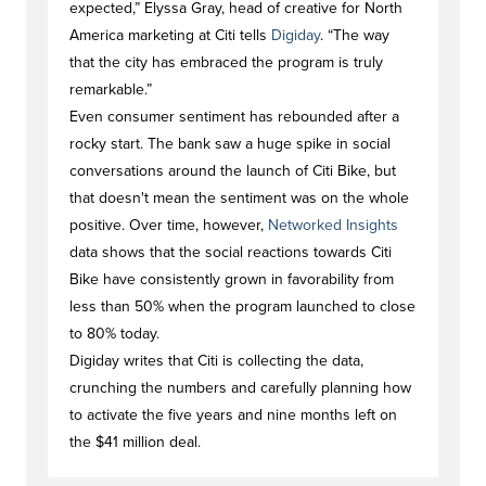
expected,” Elyssa Gray, head of creative for North
America marketing at Citi tells
Digiday
. “The way
that the city has embraced the program is truly
remarkable.”
Even consumer sentiment has rebounded after a
rocky start. The bank saw a huge spike in social
conversations around the launch of Citi Bike, but
that doesn't mean the sentiment was on the whole
positive. Over time, however,
Networked Insights
data shows that the social reactions towards Citi
Bike have consistently grown in favorability from
less than 50% when the program launched to close
to 80% today.
Digiday writes that Citi is collecting the data,
crunching the numbers and carefully planning how
to activate the five years and nine months left on
the $41 million deal.