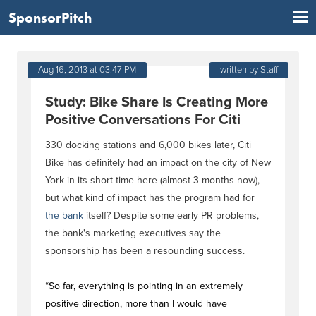
SponsorPitch
Aug 16, 2013 at 03:47 PM
written by Staff
Study: Bike Share Is Creating More
Positive Conversations For Citi
330 docking stations and 6,000 bikes later, Citi
Bike has definitely had an impact on the city of New
York in its short time here (almost 3 months now),
but what kind of impact has the program had for
the bank
itself? Despite some early PR problems,
the bank's marketing executives say the
sponsorship has been a resounding success.
“So far, everything is pointing in an extremely
positive direction, more than I would have