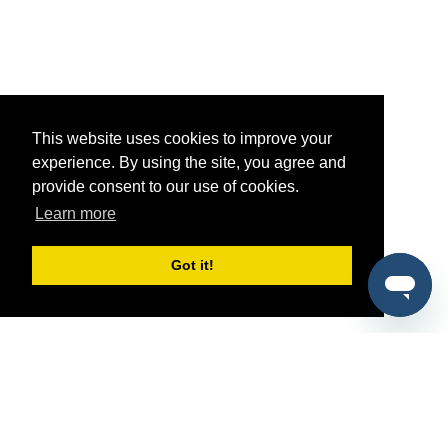
This website uses cookies to improve your
experience. By using the site, you agree and
provide consent to our use of cookies.
Learn more
Got it!
®
SponsorPitch
Quick Links