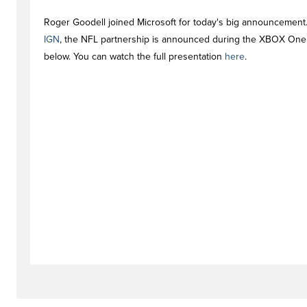
Roger Goodell joined Microsoft for today's big announcement
IGN
, the NFL partnership is announced during the XBOX One
below. You can watch the full presentation
here
.