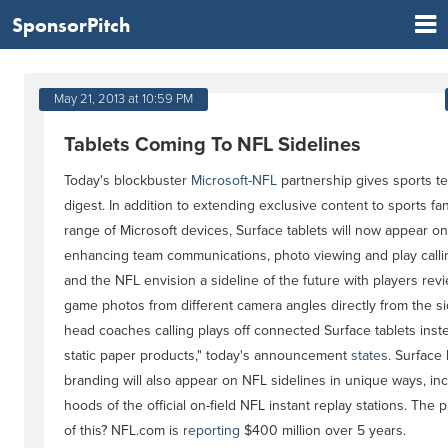
SponsorPitch
May 21, 2013 at 10:59 PM
Tablets Coming To NFL Sidelines
Today's blockbuster
Microsoft
-
NFL
partnership gives sports tec
digest. In addition to extending exclusive content to sports fa
range of Microsoft devices, Surface tablets will now appear on-
enhancing team communications, photo viewing and play callin
and the NFL envision a sideline of the future with players revi
game photos from different camera angles directly from the s
head coaches calling plays off connected Surface tablets inst
static paper products," today's announcement
states
. Surface
branding will also appear on NFL sidelines in unique ways, in
hoods of the official on-field NFL instant replay stations. The pr
of this? NFL.com is
reporting
$400 million over 5 years.