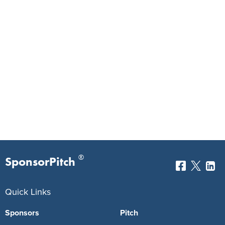
®
SponsorPitch
Quick Links
Sponsors
Pitch