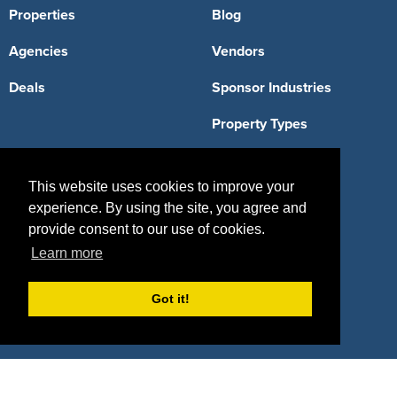
Properties
Blog
Agencies
Vendors
Deals
Sponsor Industries
Property Types
Deals by Industries
This website uses cookies to improve your
Deals by Types
experience. By using the site, you agree and
provide consent to our use of cookies.
Learn more
About Us
Got it!
How It Works
Pricing
Why SponsorPitch?
Request Demo