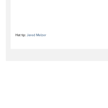
Hat tip:
Jared Melzer
#activationstag