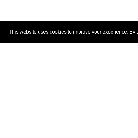
This website uses cookies to improve your experience. By u
®
SponsorPitch
Quick Links
Sponsors
Properties
Agencies
Deals