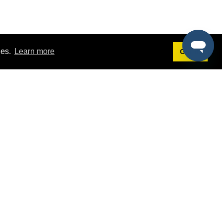
ies.
Learn more
Got it!
Terms
g
Terms of Service
st Demo
Privacy Policy
rs
Intellectual Property Policy
mers