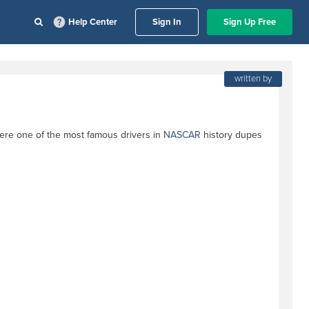
Help Center
Sign In
Sign Up Free
written by
ere one of the most famous drivers in
NASCAR
history dupes