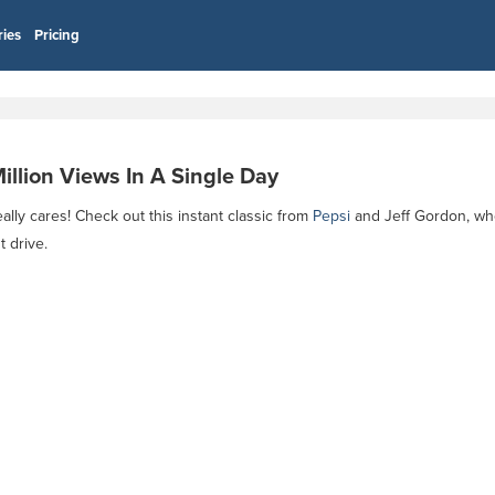
ries
Pricing
llion Views In A Single Day
eally cares! Check out this instant classic from
Pepsi
and Jeff Gordon, wh
 drive.