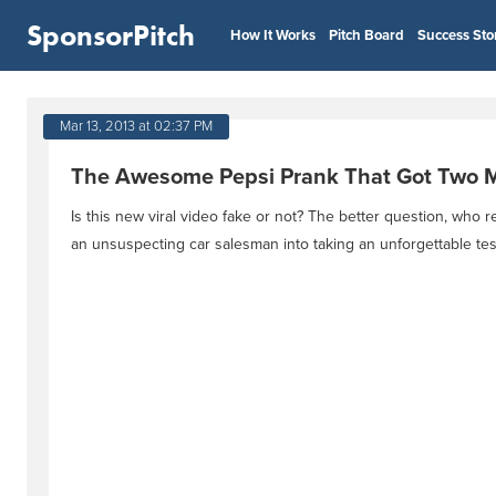
SponsorPitch
How It Works
Pitch Board
Success Sto
Mar 13, 2013 at 02:37 PM
The Awesome Pepsi Prank That Got Two Mi
Is this new viral video fake or not? The better question, who r
an unsuspecting car salesman into taking an unforgettable test