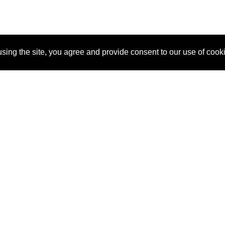
sing the site, you agree and provide consent to our use of cook
About Us
Pitch
How It Works
Pricin
Blog
Why SponsorPitch?
Reque
Vendors
Success Stories
Partne
Sponsor Industries
Press
Custo
Property Types
Contact
Deals by Industries