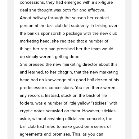
concessions, they had emerged with a six-figure
deal she thought was both fair and effective.
About halfway through the season her contact
person at the ball club left suddenly. In talking over
the bank’s sponsorship package with the new club
marketing head, she realized that a number of
things her rep had promised her the team would
do simply weren’t getting done.
She pressed the new marketing director about this
and learned, to her chagrin, that the new marketing
head had no knowledge of a good half-dozen of his
predecessor’s concessions. You see there weren’t
any records. Instead, stuck on the back of file
folders, was a number of little yellow “stickies” with
cryptic notes scrawled on them. However, stickies
aside, without anything official and concrete, the
ball club had failed to make good on a series of
agreements and promises. This, as you can