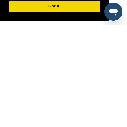
Got it!
®
SponsorPitch
Quick Links
Sponsors
Pitch
Properties
Blog
Agencies
Vendors
Deals
Sponsor Industries
Property Types
Deals by Industries