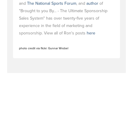
and
The National Sports Forum
, and
author
of
"Brought to you By... - The Ultimate Sponsorship
Sales System" has over twenty-five years of
experience in the field of marketing and
sponsorship. View all of Ron's posts
here
photo credit via flickr: Gunnar Wrobel