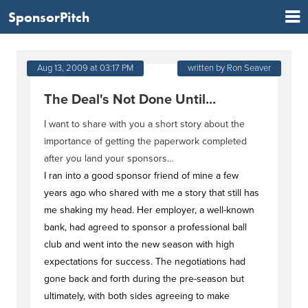
SponsorPitch
Aug 13, 2009 at 03:17 PM
written by Ron Seaver
The Deal's Not Done Until...
I want to share with you a short story about the
importance of getting the paperwork completed
after you land your sponsors…
I ran into a good sponsor friend of mine a few
years ago who shared with me a story that still has
me shaking my head. Her employer, a well-known
bank, had agreed to sponsor a professional ball
club and went into the new season with high
expectations for success. The negotiations had
gone back and forth during the pre-season but
ultimately, with both sides agreeing to make