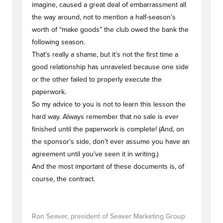
imagine, caused a great deal of embarrassment all
the way around, not to mention a half-season’s
worth of “make goods” the club owed the bank the
following season.
That’s really a shame, but it’s not the first time a
good relationship has unraveled because one side
or the other failed to properly execute the
paperwork.
So my advice to you is not to learn this lesson the
hard way. Always remember that no sale is ever
finished until the paperwork is complete! (And, on
the sponsor’s side, don’t ever assume you have an
agreement until you’ve seen it in writing.)
And the most important of these documents is, of
course, the contract.
Ron Seaver, president of Seaver Marketing Group