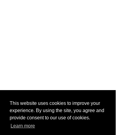
This website uses cookies to improve your
experience. By using the site, you agree and
provide consent to our use of cookies.
Learn more