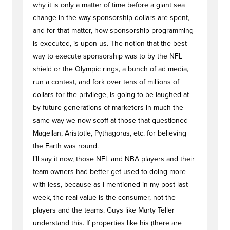
why it is only a matter of time before a giant sea
change in the way sponsorship dollars are spent,
and for that matter, how sponsorship programming
is executed, is upon us. The notion that the best
way to execute sponsorship was to by the NFL
shield or the Olympic rings, a bunch of ad media,
run a contest, and fork over tens of millions of
dollars for the privilege, is going to be laughed at
by future generations of marketers in much the
same way we now scoff at those that questioned
Magellan, Aristotle, Pythagoras, etc. for believing
the Earth was round.
I’ll say it now, those NFL and NBA players and their
team owners had better get used to doing more
with less, because as I mentioned in my post last
week, the real value is the consumer, not the
players and the teams. Guys like Marty Teller
understand this. If properties like his (there are