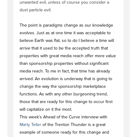
unwanted evil, unless of course you consider a
dust particle evil.
The point is paradigms change as our knowledge
evolves. Just as at one time it was acceptable to
believe Earth was flat, so to do I believe a time will
arrive that it used to be the accepted truth that
properties with great media reach offer more value
than sponsorship properties without significant
media reach. To me in fact, that time has already
arrived. An evolution is underway that is going to
change the way the sponsorship marketplace
functions. As with any other burgeoning trend,
those that are ready for this change to occur first
will capitalize on it the most.
This week’s Ahead of the Curve interview with
Marty Teller
of the Trenton Thunder is a great
example of someone ready for this change and