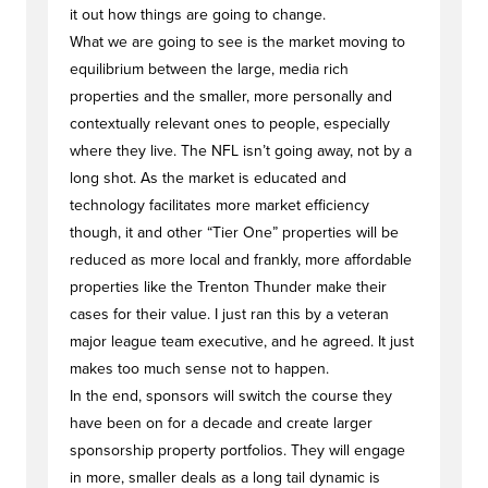
it out how things are going to change.
What we are going to see is the market moving to
equilibrium between the large, media rich
properties and the smaller, more personally and
contextually relevant ones to people, especially
where they live. The NFL isn’t going away, not by a
long shot. As the market is educated and
technology facilitates more market efficiency
though, it and other “Tier One” properties will be
reduced as more local and frankly, more affordable
properties like the Trenton Thunder make their
cases for their value. I just ran this by a veteran
major league team executive, and he agreed. It just
makes too much sense not to happen.
In the end, sponsors will switch the course they
have been on for a decade and create larger
sponsorship property portfolios. They will engage
in more, smaller deals as a long tail dynamic is