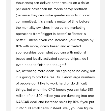
thousands) can deliver better results on a dollar
per dollar basis than his media heavy brethren
(because they can make greater impacts in local
communities), it is simply a matter of time before
the mentality switches in corporate marketing
operations from “bigger is better” to “better is
better.” I mean if you can increase your margins by
10% with more, locally based and activated
sponsorships over what you can with national
based and locally activated sponsorships… do I
even need to finish the thought?
No, activating more deals isn’t going to be easy, but
it is going to produce results. I know large numbers
of people don’t like to work hard or do difficult
things, but when the CFO knows you can take $10
million of the $20 million you are dumping into one
NASCAR deal, and increase sales by 10% if you put
it into 100 small deals instead…well, you can figure