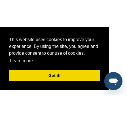
This website uses cookies to improve your
experience. By using the site, you agree and
provide consent to our use of cookies.
Learn more
Got it!
®
SponsorPitch
Quick Links