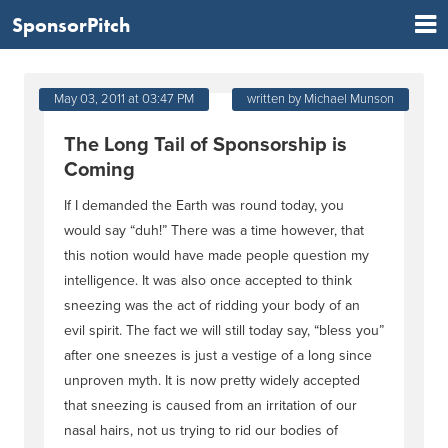
SponsorPitch
May 03, 2011 at 03:47 PM
written by Michael Munson
The Long Tail of Sponsorship is
Coming
If I demanded the Earth was round today, you
would say “duh!” There was a time however, that
this notion would have made people question my
intelligence. It was also once accepted to think
sneezing was the act of ridding your body of an
evil spirit. The fact we will still today say, “bless you”
after one sneezes is just a vestige of a long since
unproven myth. It is now pretty widely accepted
that sneezing is caused from an irritation of our
nasal hairs, not us trying to rid our bodies of