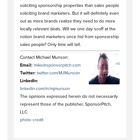
soliciting sponsorship properties than sales people
soliciting brand marketers. But it will definitely even
out as more brands realize they need to do more
locally relevant deals. Will we one day scoff at the
notion brand marketers once hid from sponsorship
sales people? Only time will tell.
Contact Michael Munson:
Email:
mike@sponsorpitch.com
Twitter:
twitter.com/MJMunson
LinkedIn:
linkedin.com/in/mjmunson
The opinions expressed herein do not necessarily
represent those of the publisher, SponsorPitch,
LLC.
photo credit
#opinionstag