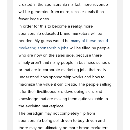
created in the sponsorship market; more revenue
will be generated from more, smaller deals than
fewer large ones.
In order for this to become a reality, more
sponsorship-educated brand marketers will be
needed. My guess would be
many of these brand
marketing sponsorship jobs
will be filled by people
who are now on the sales side, because there
simply aren’t that many people in business schools
or that are in corporate marketing jobs that really
understand how sponsorship works and how to
maximize the value it can create. The people selling
it for their livelihoods are developing skills and
knowledge that are making them quite valuable to
the evolving marketplace.
The paradigm may not completely flip from
sponsorship being sell-driven to buy-driven and
there may not ultimately be more brand marketers