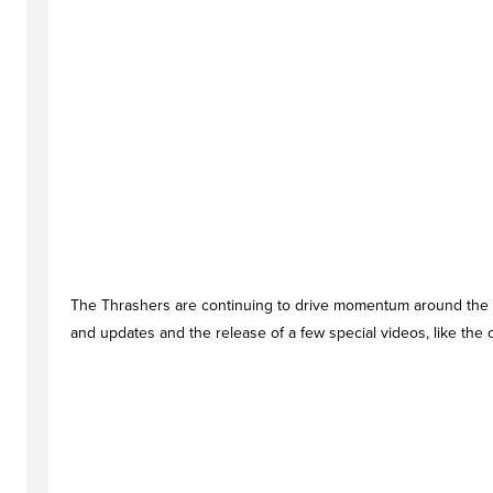
The Thrashers are continuing to drive momentum around the
and updates and the release of a few special videos, like the