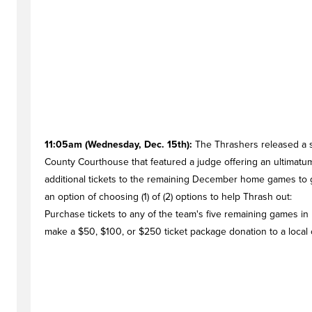
11:05am (Wednesday, Dec. 15th):
The Thrashers released a s
County Courthouse that featured a judge offering an ultimatu
additional tickets to the remaining December home games to g
an option of choosing (1) of (2) options to help Thrash out:
Purchase tickets to any of the team's five remaining games in
make a $50, $100, or $250 ticket package donation to a local 