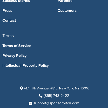
Success Stories
Partners
Press
Customers
Contact
Terms
Terms of Service
Privacy Policy
Intellectual Property Policy
417 Fifth Avenue, #815, New York, NY 10016
(855) 748-2422
support@sponsorpitch.com