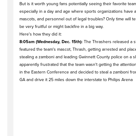
But is it worth young fans potentially seeing their favorite t
especially in a day and age where sports organizations have a
mascots, and personnel out of legal troubles? Only time will te
be very fruitful or might backfire in a big way.
Here's how they did it:
8:05am (Wednesday, Dec. 15th):
The Thrashers released a sta
featured the team's mascot, Thrash, getting arrested and placed
stealing a zamboni and leading Gwinnett County police on a s
apparently frustrated that the team wasn't getting the attention
in the Eastern Conference and decided to steal a zamboni from 
GA and drive it 25 miles down the interstate to Philips Arena