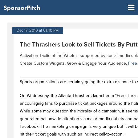
SponsorPitch
Dec 17, 2010 at 01:40 PM
The Thrashers Look to Sell Tickets By Putt
Activation Tactic of the Week is supported by social media sol
Create Custom Widgets, Grow & Engage Your Audience.
Free
Sports organizations are certainly going the extra distance to s
On Wednesday, the Atlanta Thrashers launched a "Free Thrash
encouraging fans to purchase ticket packages around the holida
While some may question the morality of a campaign, it seems
generated nationwide attention via major media outlets and h
Facebook. The marketing campaign is very unique but it will be 
hit their ticket goals with such an indirect call-to-action...