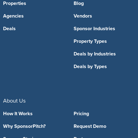
Properties
Blog
Agencies
Vendors
Deals
Sponsor Industries
Property Types
Deals by Industries
Deals by Types
About Us
How It Works
Pricing
Why SponsorPitch?
Request Demo