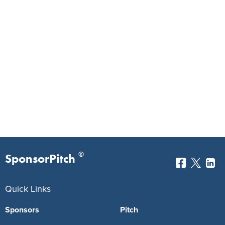
®
SponsorPitch
Quick Links
Sponsors
Pitch