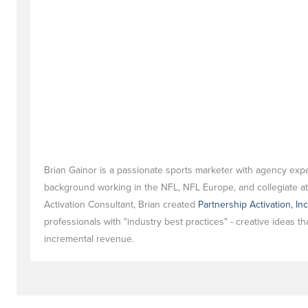
Brian Gainor is a passionate sports marketer with agency exp
background working in the NFL, NFL Europe, and collegiate ath
Activation Consultant, Brian created
Partnership Activation, Inc
professionals with "industry best practices" - creative ideas t
incremental revenue.