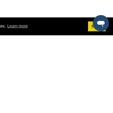
ies.
Learn more
Got it!
Terms
g
Terms of Service
st Demo
Privacy Policy
rs
Intellectual Property Policy
mers