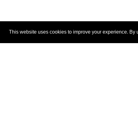
This website uses cookies to improve your experience. By u
®
SponsorPitch
Quick Links
Sponsors
Properties
Agencies
Deals