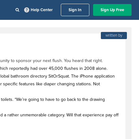
Help Center
Sign In
Sign Up Free
written by
nity to sponsor your next flush. You heard that right.
- which reportedly had over 45,000 flushes in 2008 alone.
, global bathroom directory SitOrSquat. The iPhone application
 specific features like diaper changing stations. Not
toilets. “We’re going to have to go back to the drawing
 a rather unmemorable category. Will that experience pay off