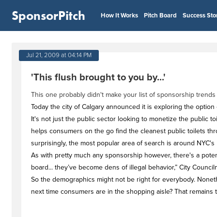
SponsorPitch
How It Works
Pitch Board
Success Sto
Jul 21, 2009 at 04:14 PM
'This flush brought to you by...'
This one probably didn't make your list of sponsorship trends
Today the city of Calgary announced it is exploring the option
It's not just the public sector looking to monetize the public 
helps consumers on the go find the cleanest public toilets thr
surprisingly, the most popular area of search is around NYC's H
As with pretty much any sponsorship however, there's a potent
board... they’ve become dens of illegal behavior,” City Counci
So the demographics might not be right for everybody. Nonet
next time consumers are in the shopping aisle? That remains 