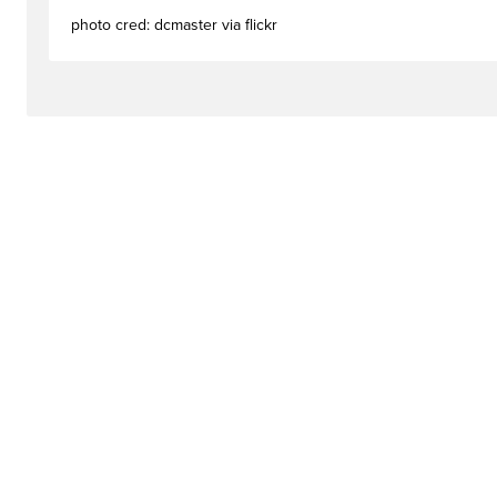
photo cred: dcmaster via flickr