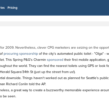
ries
Pricing
 for 2009. Nevertheless, clever CPG marketers are seizing on the opportu
 of
procuring sponsorship
of the city's automated public toilet - "Olga" 
toilet. This Spring P&G's Charmin
sponsored
their first mobile application
oughout the world. They can find the nearest toilets using GPS or look for
erald Square/34th St (just up the street from us!).
ial downside. Things haven't worked out as planned for Seattle's public 
lman Richard Conlin told the AP.
heless, a great way to create a buzzworthy memorable experience around
to be seen.