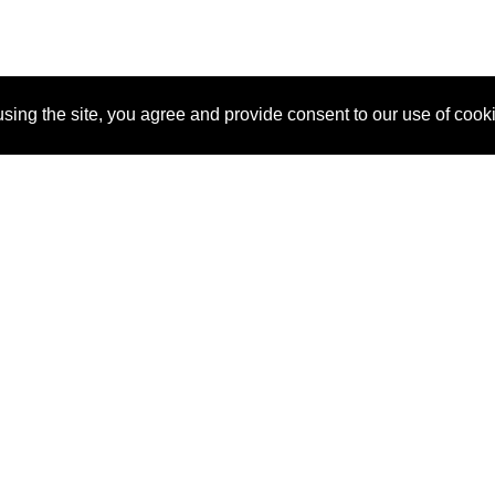
sing the site, you agree and provide consent to our use of cook
About Us
Pitch
How It Works
Pricin
Blog
Why SponsorPitch?
Reque
Vendors
Success Stories
Partne
Sponsor Industries
Press
Custo
Property Types
Contact
Deals by Industries