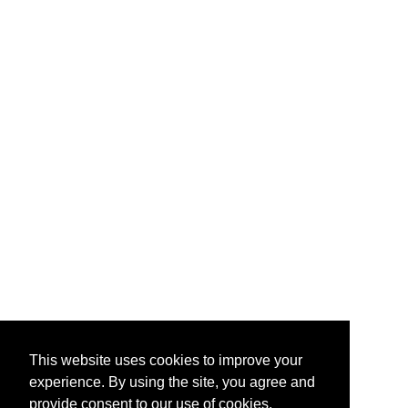
This website uses cookies to improve your
experience. By using the site, you agree and
provide consent to our use of cookies.