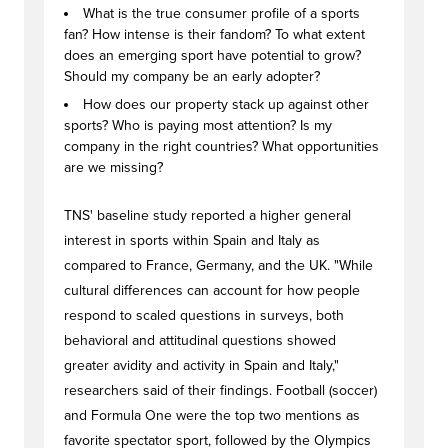
What is the true consumer profile of a sports
fan? How intense is their fandom? To what extent
does an emerging sport have potential to grow?
Should my company be an early adopter?
How does our property stack up against other
sports? Who is paying most attention? Is my
company in the right countries? What opportunities
are we missing?
TNS' baseline study reported a higher general
interest in sports within Spain and Italy as
compared to France, Germany, and the UK. "While
cultural differences can account for how people
respond to scaled questions in surveys, both
behavioral and attitudinal questions showed
greater avidity and activity in Spain and Italy,"
researchers said of their findings. Football (soccer)
and Formula One were the top two mentions as
favorite spectator sport, followed by the Olympics