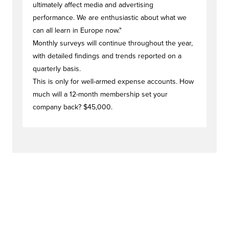
ultimately affect media and advertising
performance. We are enthusiastic about what we
can all learn in Europe now."
Monthly surveys will continue throughout the year,
with detailed findings and trends reported on a
quarterly basis.
This is only for well-armed expense accounts. How
much will a 12-month membership set your
company back? $45,000.