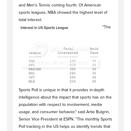
and Men's Tennis coming fourth. Of American
sports leagues, NBA showed the highest level of
total interest.
"The
Sports Poll is unique in that it provides in-depth
intelligence about the impact that sports has on the
population with respect to involvement, media
usage, and consumer behavior," said Artie Bulgrin,
Senior Vice President at ESPN. "The monthly Sports
Poll tracking in the US helps us identify trends that