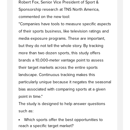
Robert Fox, Senior Vice President of Sport &
Sponsorship research at TNS North America,
commented on the new tool:
"Companies have tools to measure specific aspects
of their sports business, like television ratings and
media exposure programs. These are important,
but they do not tell the whole story. By tracking
more than two dozen sports, this study offers
brands a 10,000-meter vantage point to assess
their target markets across the entire sports
landscape. Continuous tracking makes this
particularly unique because it negates the seasonal
bias associated with comparing sports at a given
point in time."
The study is designed to help answer questions
such as:
Which sports offer the best opportunities to
reach a specific target market?