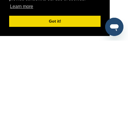
Learn more
Got it!
®
SponsorPitch
Quick Links
Sponsors
Pitch
Properties
Blog
Agencies
Vendors
Deals
Sponsor Industries