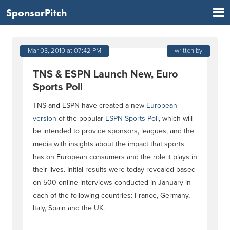
SponsorPitch
Mar 03, 2010 at 07:42 PM
written by
TNS & ESPN Launch New, Euro
Sports Poll
TNS and ESPN have created a new
European
version
of the popular
ESPN Sports Poll
, which will
be intended to provide sponsors, leagues, and the
media with insights about the impact that sports
has on European consumers and the role it plays in
their lives. Initial results were today revealed based
on 500 online interviews conducted in January in
each of the following countries: France, Germany,
Italy, Spain and the UK.