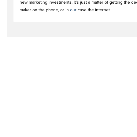
new marketing investments. It's just a matter of getting the de
maker on the phone, or in
our
case the internet.