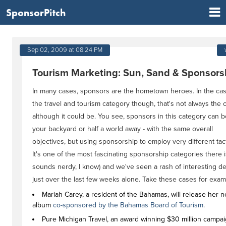
SponsorPitch
Sep 02, 2009 at 08:24 PM
Tourism Marketing: Sun, Sand & Sponsors
In many cases, sponsors are the hometown heroes. In the cas
the travel and tourism category though, that's not always the 
although it could be. You see, sponsors in this category can b
your backyard or half a world away - with the same overall
objectives, but using sponsorship to employ very different tact
It's one of the most fascinating sponsorship categories there is
sounds nerdy, I know) and we've seen a rash of interesting de
just over the last few weeks alone. Take these cases for exam
Mariah Carey, a resident of the Bahamas, will release her n
album
co-sponsored by the Bahamas Board of Tourism
.
Pure Michigan Travel, an award winning $30 million campai