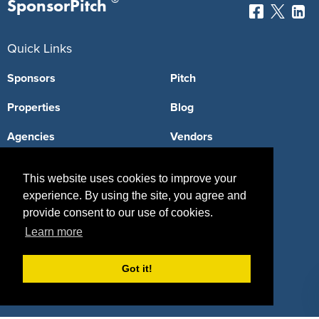
SponsorPitch
Quick Links
Sponsors
Pitch
Properties
Blog
Agencies
Vendors
Deals
Sponsor Industries
This website uses cookies to improve your
Property Types
experience. By using the site, you agree and
provide consent to our use of cookies.
Deals by Industries
Learn more
Deals by Types
Got it!