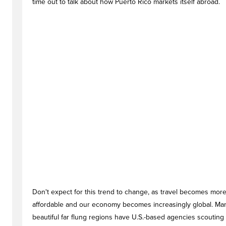
time out to talk about how Puerto Rico markets itself abroad.
Don't expect for this trend to change, as travel becomes mor
affordable and our economy becomes increasingly global. Ma
beautiful far flung regions have U.S.-based agencies scouting