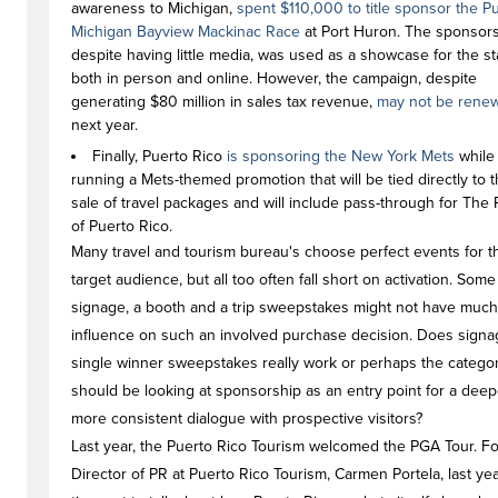
awareness to Michigan,
spent $110,000 to title sponsor the P
Michigan Bayview Mackinac Race
at Port Huron. The sponsors
despite having little media, was used as a showcase for the st
both in person and online. However, the campaign, despite
generating $80 million in sales tax revenue,
may not be rene
next year.
Finally, Puerto Rico
is sponsoring the New York Mets
while
running a Mets-themed promotion that will be tied directly to 
sale of travel packages and will include pass-through for The
of Puerto Rico.
Many travel and tourism bureau's choose perfect events for t
target audience, but all too often fall short on activation. Some
signage, a booth and a trip sweepstakes might not have much
influence on such an involved purchase decision. Does signa
single winner sweepstakes really work or perhaps the catego
should be looking at sponsorship as an entry point for a dee
more consistent dialogue with prospective visitors?
Last year, the Puerto Rico Tourism welcomed the PGA Tour. F
Director of PR at Puerto Rico Tourism, Carmen Portela, last ye