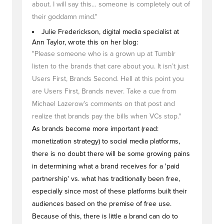
about. I will say this… someone is completely out of
their goddamn mind."
Julie Frederickson, digital media specialist at
Ann Taylor, wrote this on her blog:
"Please someone who is a grown up at Tumblr
listen to the brands that care about you. It isn’t just
Users First, Brands Second. Hell at this point you
are Users First, Brands never. Take a cue from
Michael Lazerow’s comments on that post and
realize that brands pay the bills when VCs stop."
As brands become more important (read:
monetization strategy) to social media platforms,
there is no doubt there will be some growing pains
in determining what a brand receives for a 'paid
partnership' vs. what has traditionally been free,
especially since most of these platforms built their
audiences based on the premise of free use.
Because of this, there is little a brand can do to