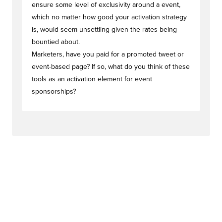
ensure some level of exclusivity around a event,
which no matter how good your activation strategy
is, would seem unsettling given the rates being
bountied about.
Marketers, have you paid for a promoted tweet or
event-based page? If so, what do you think of these
tools as an activation element for event
sponsorships?