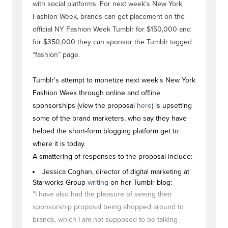
with social platforms. For next week's New York
Fashion Week, brands can get placement on the
official NY Fashion Week Tumblr for $150,000 and
for $350,000 they can sponsor the Tumblr tagged
“fashion” page.
Tumblr's attempt to monetize next week's New York
Fashion Week through online and offline
sponsorships (view the proposal
here
) is upsetting
some of the brand marketers, who say they have
helped the short-form blogging platform get to
where it is today.
A smattering of responses to the proposal include:
Jessica Coghan, director of digital marketing at
Starworks Group
writing
on her Tumblr blog:
"I have also had the pleasure of seeing their
sponsorship proposal being shopped around to
brands, which I am not supposed to be talking