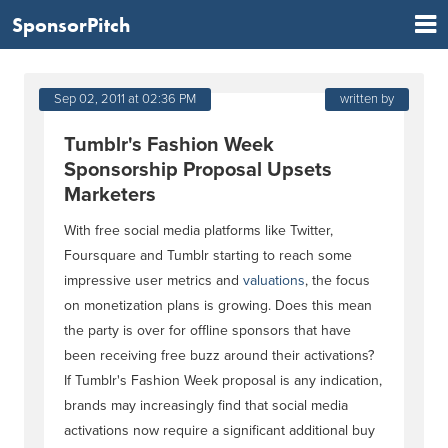
SponsorPitch
Sep 02, 2011 at 02:36 PM
written by
Tumblr's Fashion Week
Sponsorship Proposal Upsets
Marketers
With free social media platforms like Twitter,
Foursquare and Tumblr starting to reach some
impressive user metrics and
valuations
, the focus
on monetization plans is growing. Does this mean
the party is over for offline sponsors that have
been receiving free buzz around their activations?
If Tumblr's Fashion Week proposal is any indication,
brands may increasingly find that social media
activations now require a significant additional buy