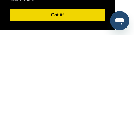
Got it!
®
SponsorPitch
Quick Links
Sponsors
Pitch
Properties
Blog
Agencies
Vendors
Deals
Sponsor Industries
Property Types