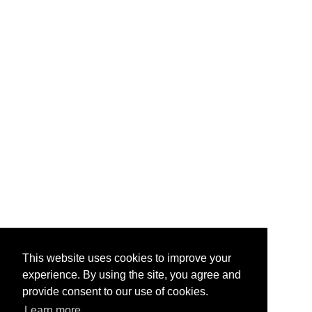
This website uses cookies to improve your
experience. By using the site, you agree and
provide consent to our use of cookies.
Learn more