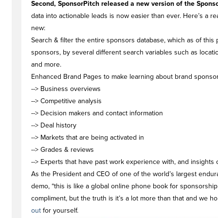
Second, SponsorPitch released a new version of the Sponso
data into actionable leads is now easier than ever. Here’s a r
new:
Search & filter the entire sponsors database
, which as of this
sponsors, by several different search variables such as locat
and more.
Enhanced Brand Pages
to make learning about brand sponsorsh
--> Business overviews
--> Competitive analysis
--> Decision makers and contact information
--> Deal history
--> Markets that are being activated in
--> Grades & reviews
--> Experts that have past work experience with, and insights
As the President and CEO of one of the world’s largest endura
demo, “this is like a global online phone book for sponsorship
compliment, but the truth is it’s a lot more than that and we 
out
for yourself.