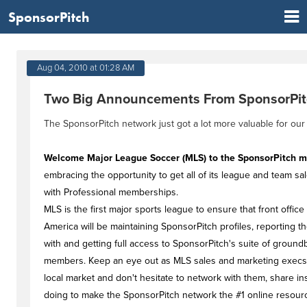
SponsorPitch
Aug 04, 2010 at 01:28 AM
Two Big Announcements From SponsorPi
The SponsorPitch network just got a lot more valuable for our
Welcome Major League Soccer (MLS) to the SponsorPitch 
embracing the opportunity to get all of its league and team s
with Professional memberships.
MLS is the first major sports league to ensure that front office
America will be maintaining SponsorPitch profiles, reporting
with and getting full access to SponsorPitch's suite of ground
members. Keep an eye out as MLS sales and marketing execs 
local market and don't hesitate to network with them, share ins
doing to make the SponsorPitch network the #1 online resourc