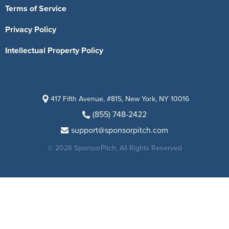
Terms of Service
Privacy Policy
Intellectual Property Policy
417 Fifth Avenue, #815, New York, NY 10016
(855) 748-2422
support@sponsorpitch.com
© 2026 SponsorPitch, All Rights Reserved