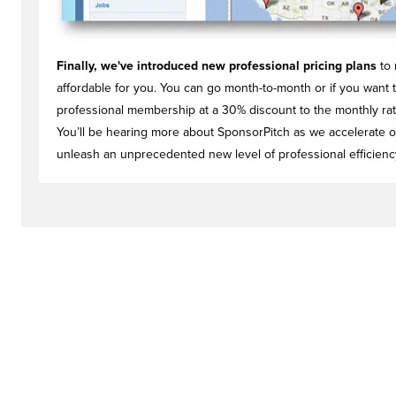
Finally, we've introduced new professional pricing plans
to 
affordable for you. You can go month-to-month or if you want t
professional membership at a 30% discount to the monthly rate.
You’ll be hearing more about SponsorPitch as we accelerate o
unleash an unprecedented new level of professional efficienc