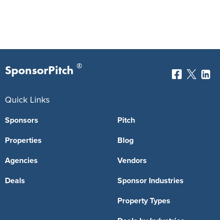
®
SponsorPitch
Quick Links
Sponsors
Pitch
Properties
Blog
Agencies
Vendors
Deals
Sponsor Industries
Property Types