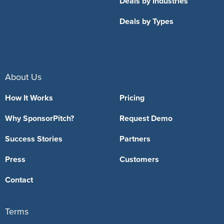
Deals by Industries
Deals by Types
About Us
How It Works
Pricing
Why SponsorPitch?
Request Demo
Success Stories
Partners
Press
Customers
Contact
Terms