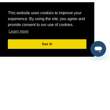
This website uses cookies to improve your
experience. By using the site, you agree and
provide consent to our use of cookies.
Learn more
Got it!
®
SponsorPitch
Quick Links
Sponsors
Pitch
Properties
Blog