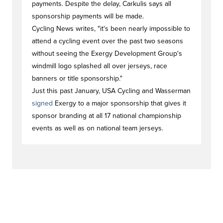
payments. Despite the delay, Carkulis says all
sponsorship payments will be made.
Cycling News writes, "it's been nearly impossible to
attend a cycling event over the past two seasons
without seeing the Exergy Development Group's
windmill logo splashed all over jerseys, race
banners or title sponsorship."
Just this past January, USA Cycling and Wasserman
signed
Exergy to a major sponsorship that gives it
sponsor branding at all 17 national championship
events as well as on national team jerseys.