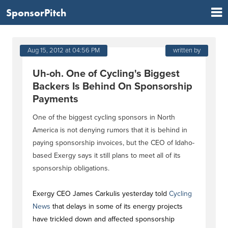
SponsorPitch
Aug 15, 2012 at 04:56 PM
written by
Uh-oh. One of Cycling's Biggest
Backers Is Behind On Sponsorship
Payments
One of the biggest cycling sponsors in North
America is not denying rumors that it is behind in
paying sponsorship invoices, but the CEO of Idaho-
based Exergy says it still plans to meet all of its
sponsorship obligations.
Exergy CEO James Carkulis yesterday told
Cycling
News
that delays in some of its energy projects
have trickled down and affected sponsorship