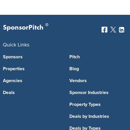
®
SponsorPitch
Quick Links
Sponsors
Pitch
Properties
Blog
Agencies
Vendors
Deals
Sponsor Industries
Property Types
Deals by Industries
Deals by Types