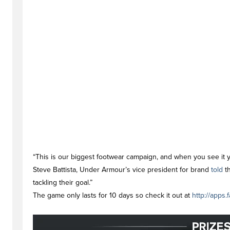
“This is our biggest footwear campaign, and when you see it y
Steve Battista, Under Armour’s vice president for brand
told
th
tackling their goal.”
The game only lasts for 10 days so check it out at
http://apps