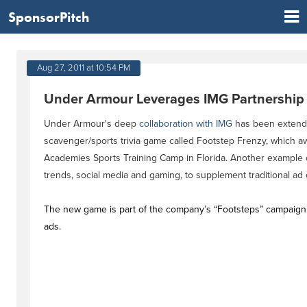
SponsorPitch
Aug 27, 2011 at 10:54 PM
Under Armour Leverages IMG Partnershi
Under Armour's deep
collaboration with IMG
has been extende
scavenger/sports trivia game called Footstep Frenzy, which a
Academies Sports Training Camp in Florida. Another example o
trends, social media and gaming, to supplement traditional ad
The new game is part of the company’s “Footsteps” campaign, w
ads.