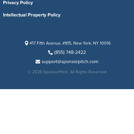
Privacy Policy
Intellectual Property Policy
417 Fifth Avenue, #815, New York, NY 10016
(855) 748-2422
support@sponsorpitch.com
© 2026 SponsorPitch, All Rights Reserved