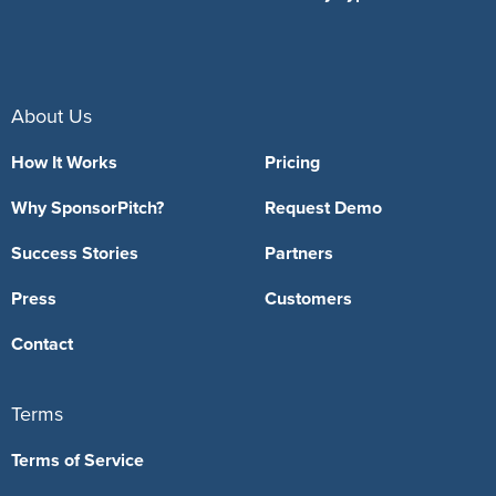
About Us
How It Works
Pricing
Why SponsorPitch?
Request Demo
Success Stories
Partners
Press
Customers
Contact
Terms
Terms of Service