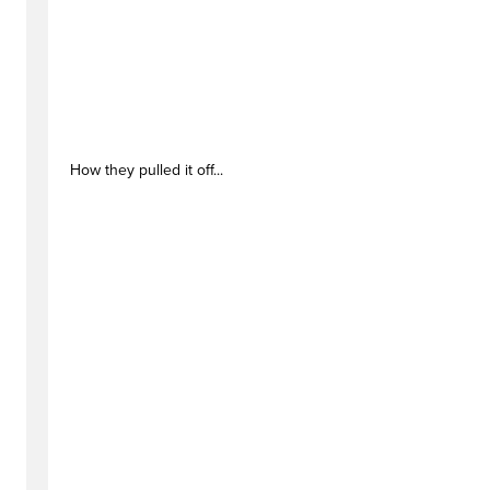
How they pulled it off...