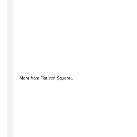
More from Flat Iron Square...