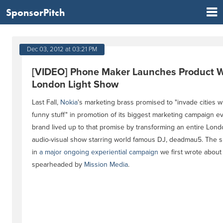
SponsorPitch
Dec 03, 2012 at 03:21 PM
[VIDEO] Phone Maker Launches Product W
London Light Show
Last Fall,
Nokia
's marketing brass promised to "invade cities wi
funny stuff" in promotion of its biggest marketing campaign ev
brand lived up to that promise by transforming an entire Lon
audio-visual show starring world famous DJ, deadmau5. The s
in
a major ongoing experiential campaign
we first wrote about 
spearheaded by
Mission Media
.