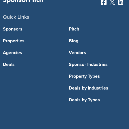
Quick Links
Sponsors
Pitch
Properties
Blog
Agencies
Vendors
Deals
Sponsor Industries
Property Types
Deals by Industries
Deals by Types