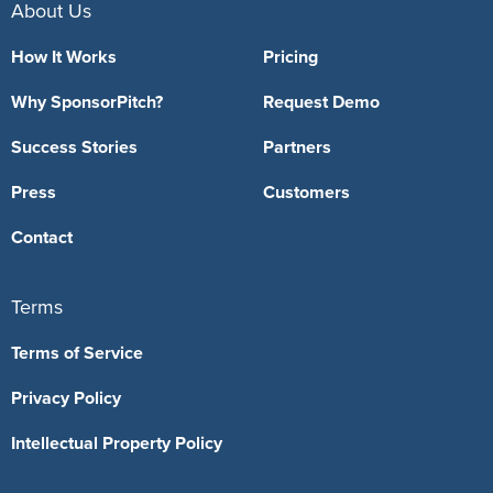
About Us
How It Works
Pricing
Why SponsorPitch?
Request Demo
Success Stories
Partners
Press
Customers
Contact
Terms
Terms of Service
Privacy Policy
Intellectual Property Policy