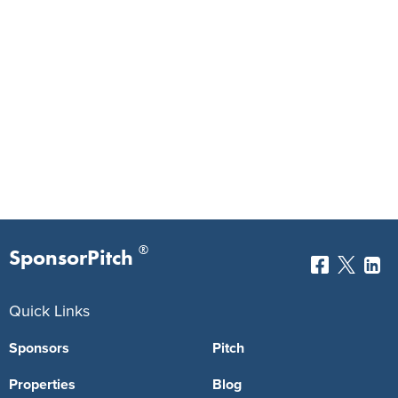
®
SponsorPitch
Quick Links
Sponsors
Pitch
Properties
Blog