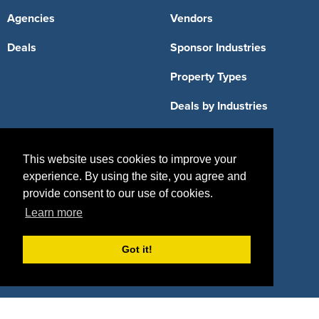
Agencies
Vendors
Deals
Sponsor Industries
Property Types
Deals by Industries
Deals by Types
This website uses cookies to improve your
experience. By using the site, you agree and
provide consent to our use of cookies.
About Us
Learn more
How It Works
Pricing
Got it!
Why SponsorPitch?
Request Demo
Success Stories
Partners