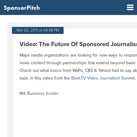
SponsorPitch
Mar 02, 2011 at 04:48 PM
Video: The Future Of Sponsored Journali
Major media organizations are looking for new ways to respo
news content through partnerships that extend beyond basic 
Check out what execs from WaPo, CBS & Yahoo! had to say ab
topic in this video from the
Beet.TV Video Journalism Summit
.
H/t:
Business Insider