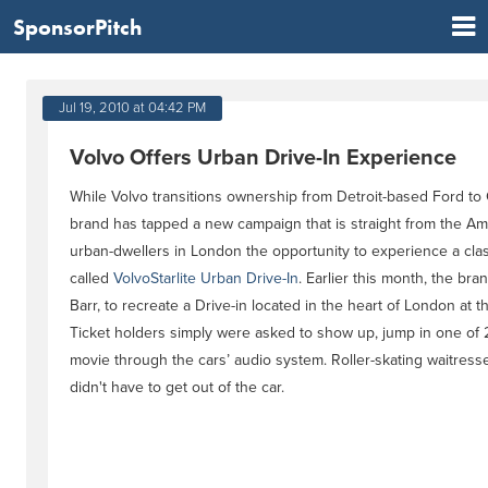
SponsorPitch
Jul 19, 2010 at 04:42 PM
Volvo Offers Urban Drive-In Experience
While Volvo transitions ownership from Detroit-based Ford to
brand has tapped a new campaign that is straight from the Ame
urban-dwellers in London the opportunity to experience a cla
called
VolvoStarlite Urban Drive-In
. Earlier this month, the br
Barr, to recreate a Drive-in located in the heart of London at
Ticket holders simply were asked to show up, jump in one of 
movie through the cars’ audio system. Roller-skating waitres
didn't have to get out of the car.