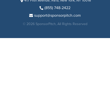
417 Fifth Avenue, #815, New York, NY 10016
(855) 748-2422
support@sponsorpitch.com
© 2026 SponsorPitch, All Rights Reserved