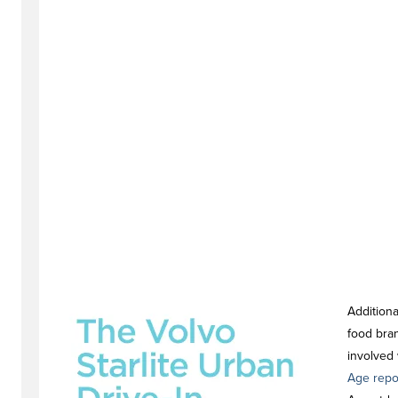
Additiona
food bra
involved 
Age repo