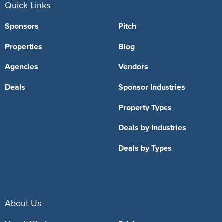
Quick Links
Sponsors
Pitch
Properties
Blog
Agencies
Vendors
Deals
Sponsor Industries
Property Types
Deals by Industries
Deals by Types
About Us