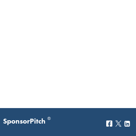
®
SponsorPitch