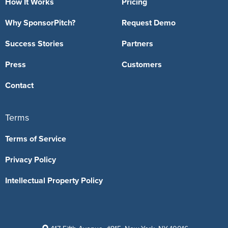
How It Works
Pricing
Why SponsorPitch?
Request Demo
Success Stories
Partners
Press
Customers
Contact
Terms
Terms of Service
Privacy Policy
Intellectual Property Policy