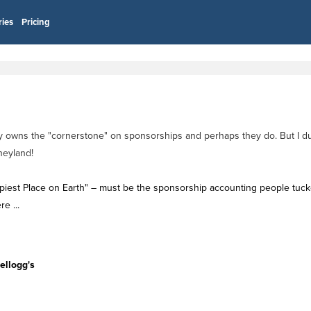
ries
Pricing
try owns the "cornerstone" on sponsorships and perhaps they do. But I du
neyland!
appiest Place on Earth" – must be the sponsorship accounting people tuc
e ...
l
ellogg's