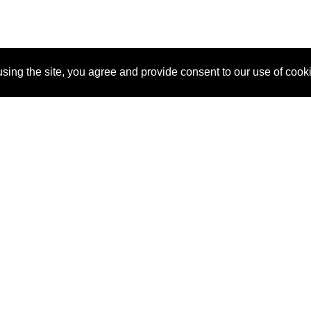
sing the site, you agree and provide consent to our use of cook
About Us
Pitch
How It Works
Pricin
Blog
Why SponsorPitch?
Reque
Vendors
Success Stories
Partne
Sponsor Industries
Press
Custo
Property Types
Contact
Deals by Industries