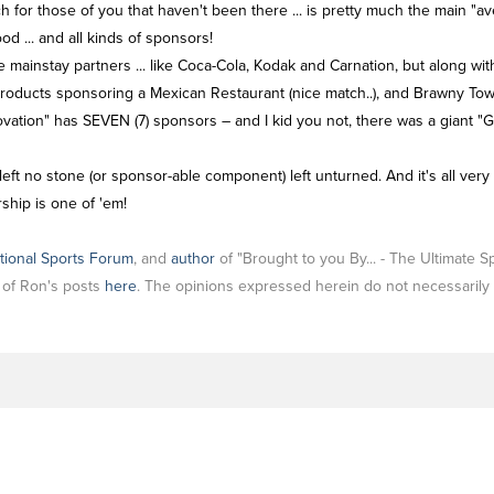
 for those of you that haven't been there ... is pretty much the main "ave
ood ... and all kinds of sponsors!
ainstay partners ... like Coca-Cola, Kodak and Carnation, but along with t
 Products sponsoring a Mexican Restaurant (nice match..), and Brawny Tow
novation" has SEVEN (7) sponsors – and I kid you not, there was a giant
left no stone (or sponsor-able component) left unturned. And it's all very
ship is one of 'em!
tional Sports Forum
, and
author
of "Brought to you By... - The Ultimate 
l of Ron's posts
here
. The opinions expressed herein do not necessarily 