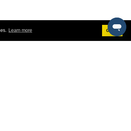
ies.
Learn more
Got it!
Terms
g
Terms of Service
st Demo
Privacy Policy
rs
Intellectual Property Policy
mers