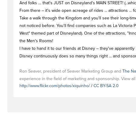
And folks … that's JUST on Disneyland's MAIN STREET! (...which
From there – it's wide open acreage of rides ... attractions ... f
Take a walk through the Kingdom and you'll see their long-time m
not noticed before. You'll find companies such as La Victoria
West" themed part of Disneyland). One of the attractions, "In
the Men's Rooms!
I have to hand it to our friends at Disney – they've apparently 
Disney continuously does so many things right ... and sponsor
Ron Seaver, president of Seaver Marketing Group and
The Na
experience in the field of marketing and sponsorship. View al
http://www.flickr.com/photos/xiquinho/
/
CC BY-SA 2.0