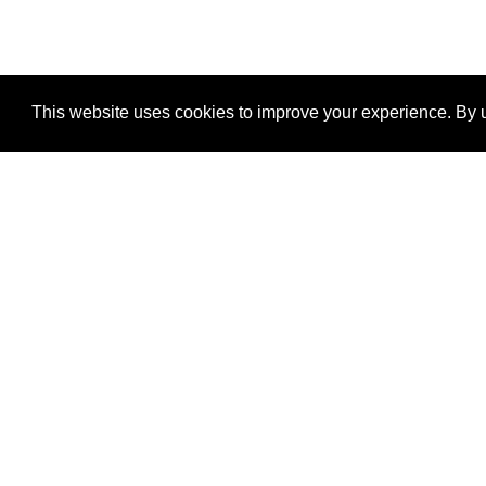
This website uses cookies to improve your experience. By u
®
SponsorPitch
Quick Links
Sponsors
Properties
Agencies
Deals