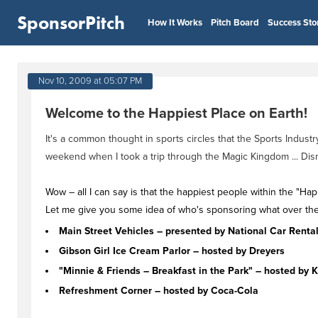
SponsorPitch
How It Works
Pitch Board
Success Sto
Nov 10, 2009 at 05:07 PM
Welcome to the Happiest Place on Earth!
It's a common thought in sports circles that the Sports Indus
weekend when I took a trip through the Magic Kingdom ... Dis
Wow – all I can say is that the happiest people within the "H
Let me give you some idea of who's sponsoring what over ther
Main Street Vehicles – presented by National Car Renta
Gibson Girl Ice Cream Parlor – hosted by Dreyers
"Minnie & Friends – Breakfast in the Park" – hosted by K
Refreshment Corner – hosted by Coca-Cola