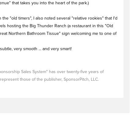
nue" that takes you into the heart of the park.)
he "old timers", I also noted several "relative rookies" that I'd
els hosting the Big Thunder Ranch (a restaurant in this "Old
 "Great Northern Bathroom Tissue" sign welcoming me to one of
 subtle, very smooth ... and very smart!
Sponsorship Sales System" has over twenty-five years of
represent those of the publisher, SponsorPitch, LLC.