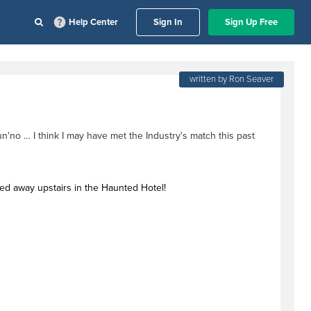
Help Center
Sign In
Sign Up Free
written by Ron Seaver
n'no … I think I may have met the Industry's match this past
ked away upstairs in the Haunted Hotel!