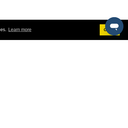
ies.
Learn more
Got it!
Terms
g
Terms of Service
st Demo
Privacy Policy
rs
Intellectual Property Policy
mers