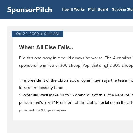
SponsorPitch
How It Works
Pitch Board
Success Sto
Oct 20, 2009 at 01:44 AM
When All Else Fails..
File this one away in it could always be worse. The Australian
sponsorship in lieu of 300 sheep. Yep, that's right. 300 sheep
The president of the club's social committee says the team mu
to raise necessary funds.
"Hopefully, we'll make 10 to 15 grand out of this little ventur
person that's least," President of the club's social committee 
photo credit via flickr: pasotraspaso