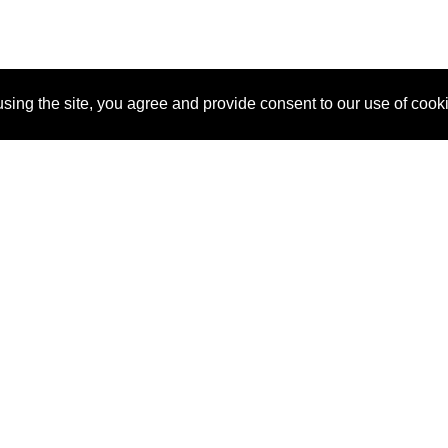
sing the site, you agree and provide consent to our use of cook
About Us
Pitch
How It Works
Pricin
Blog
Why SponsorPitch?
Reque
Vendors
Success Stories
Partne
Sponsor Industries
Press
Custo
Property Types
Contact
Deals by Industries