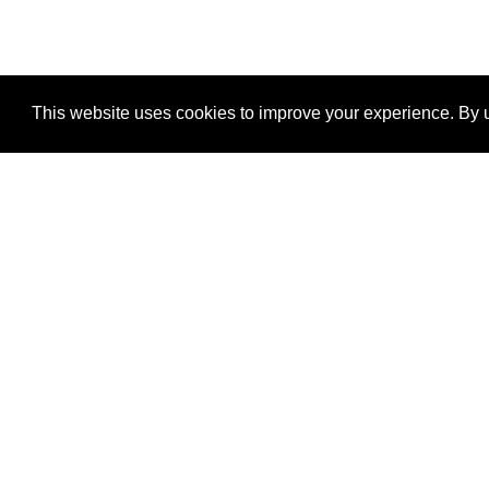
This website uses cookies to improve your experience. By u
®
SponsorPitch
Quick Links
Sponsors
Properties
Agencies
Deals