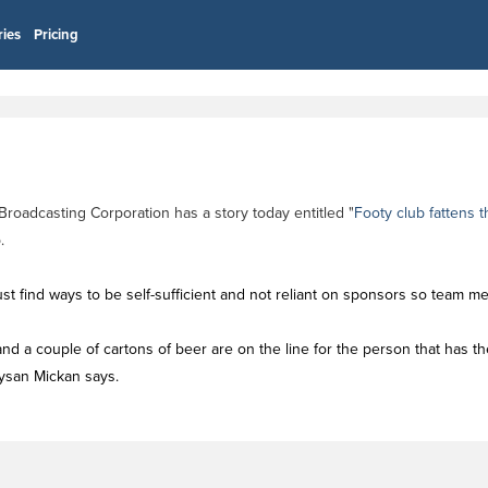
ries
Pricing
 Broadcasting Corporation has a story today entitled "
Footy club fattens 
.
st find ways to be self-sufficient and not reliant on sponsors so team 
e, and a couple of cartons of beer are on the line for the person that has 
Tysan Mickan says.