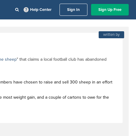
Help Center
Sign In
Sign Up Free
written by
the sheep
" that claims a local football club has abandoned
members have chosen to raise and sell 300 sheep in an effort
the most weight gain, and a couple of cartons to owe for the