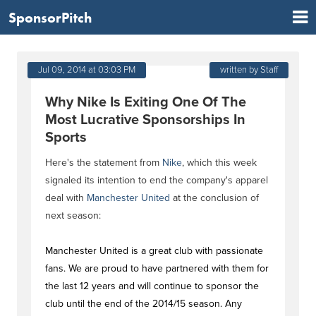
SponsorPitch
Jul 09, 2014 at 03:03 PM
written by Staff
Why Nike Is Exiting One Of The
Most Lucrative Sponsorships In
Sports
Here's the statement from
Nike
, which this week
signaled its intention to end the company's apparel
deal with
Manchester United
at the conclusion of
next season:
Manchester United is a great club with passionate
fans. We are proud to have partnered with them for
the last 12 years and will continue to sponsor the
club until the end of the 2014/15 season. Any