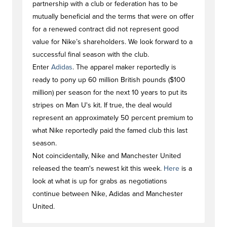
partnership with a club or federation has to be
mutually beneficial and the terms that were on offer
for a renewed contract did not represent good
value for Nike’s shareholders. We look forward to a
successful final season with the club.
Enter
Adidas
. The apparel maker reportedly is
ready to pony up 60 million British pounds ($100
million) per season for the next 10 years to put its
stripes on Man U's kit. If true, the deal would
represent an approximately 50 percent premium to
what Nike reportedly paid the famed club this last
season.
Not coincidentally, Nike and Manchester United
released the team's newest kit this week.
Here
is a
look at what is up for grabs as negotiations
continue between Nike, Adidas and Manchester
United.