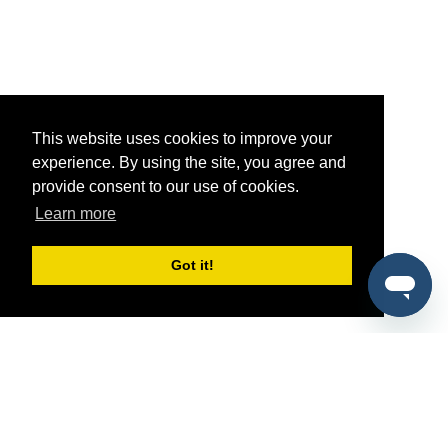
This website uses cookies to improve your
experience. By using the site, you agree and
provide consent to our use of cookies.
Learn more
Got it!
®
SponsorPitch
Quick Links