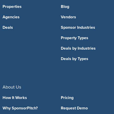
Properties
Blog
Agencies
Vendors
Deals
Sponsor Industries
Property Types
Deals by Industries
Deals by Types
About Us
How It Works
Pricing
Why SponsorPitch?
Request Demo