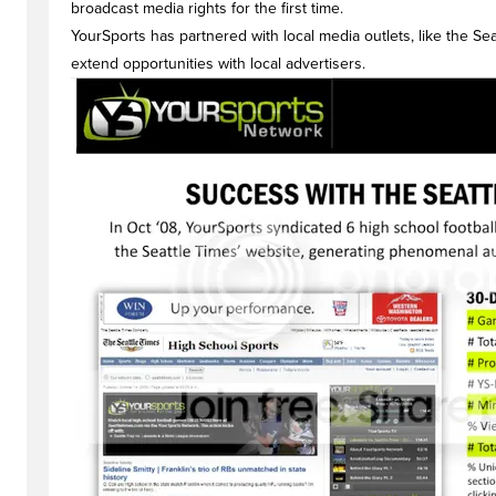
broadcast media rights for the first time.
YourSports has partnered with local media outlets, like the Se
extend opportunities with local advertisers.