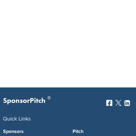
®
SponsorPitch
Quick Links
Sponsors
Pitch