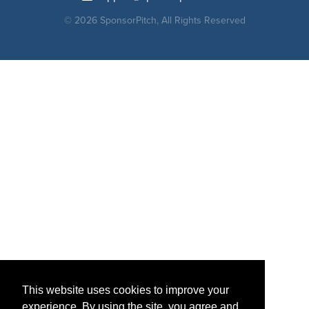
© 2026 SponsorPitch, All Rights Reserved
This website uses cookies to improve your
experience. By using the site, you agree and