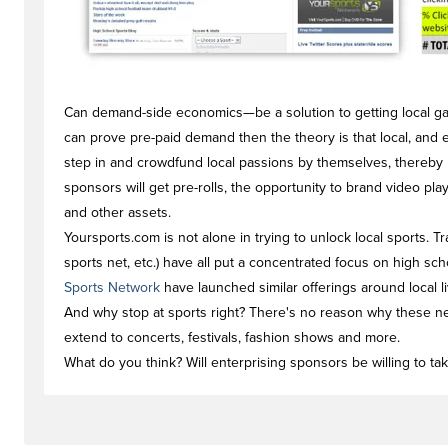
Can demand-side economics—be a solution to getting local game
can prove pre-paid demand then the theory is that local, and 
step in and crowdfund local passions by themselves, thereby l
sponsors will get pre-rolls, the opportunity to brand video pl
and other assets.
Yoursports.com is not alone in trying to unlock local sports. T
sports net, etc.) have all put a concentrated focus on high sch
Sports Network
have launched similar offerings around local l
And why stop at sports right? There's no reason why these n
extend to concerts, festivals, fashion shows and more.
What do you think? Will enterprising sponsors be willing to tak