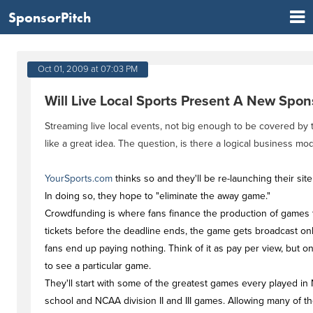
SponsorPitch
Oct 01, 2009 at 07:03 PM
Will Live Local Sports Present A New Spo
Streaming live local events, not big enough to be covered by
like a great idea. The question, is there a logical business mod
YourSports.com
thinks so and they'll be re-launching their si
In doing so, they hope to "eliminate the away game."
Crowdfunding is where fans finance the production of games 
tickets before the deadline ends, the game gets broadcast onli
fans end up paying nothing. Think of it as pay per view, but o
to see a particular game.
They'll start with some of the greatest games every played in 
school and NCAA division II and III games. Allowing many of t