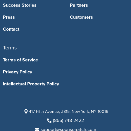
Success Stories
Partners
Press
Customers
Contact
Terms
Terms of Service
Privacy Policy
Intellectual Property Policy
417 Fifth Avenue, #815, New York, NY 10016
(855) 748-2422
support@sponsorpitch.com