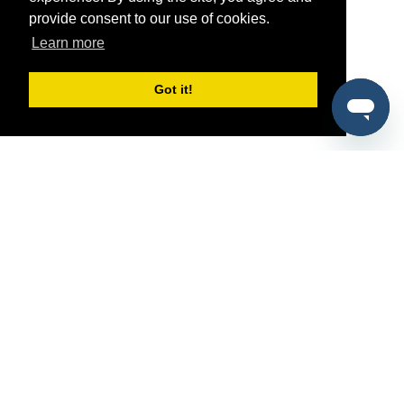
provide consent to our use of cookies.
Learn more
Got it!
®
SponsorPitch
Quick Links
Sponsors
Pitch
Properties
Blog
Agencies
Vendors
Deals
Sponsor Industries