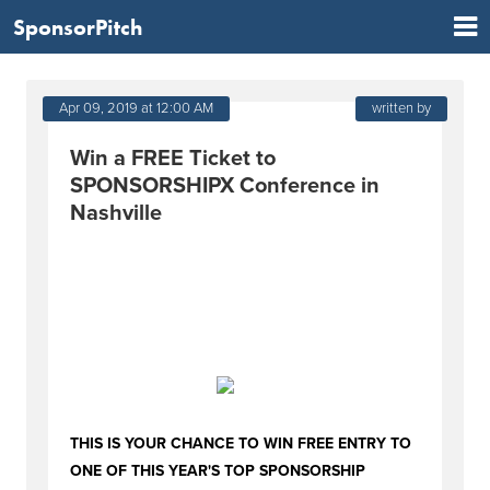
SponsorPitch
Apr 09, 2019 at 12:00 AM
written by
Win a FREE Ticket to
SPONSORSHIPX Conference in
Nashville
THIS IS YOUR CHANCE TO WIN FREE ENTRY TO
ONE OF THIS YEAR'S TOP SPONSORSHIP
CONFERENCES. LEARN AND NETWORK WITH
SPONSORSHIP LEADERS FROM PEPSI, YOUTUBE,
THE NFL, GRAMMY'S AND MORE IN NASHVILLE
LATER THIS MONTH!
THIS IS YOUR CHANCE TO WIN FREE ENTRY TO
ONE OF THIS YEAR'S TOP SPONSORSHIP