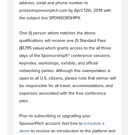
address, email and phone number to
prizes@sponsorpitch.com
by April 12th, 2019 with
the subject line SPONSORSHIPX.
One (1) person whom matches the above
qualifications will receive one (1) Standard Pass
($1,795 value) which grants access to the all three
days of the SponsorshipX® conference sessions,
keynotes, workshops, exhibits, and official
networking parties. Although this sweepstakes is
open to all U.S. citizens, please note that winner will
be responsible for all travel, accommodations, and
expenses associated with the free conference
pass.
Prior to subscribing or upgrading your
SponsorPitch account, feel free to
schedule a
demo
to receive an introduction to the platform and