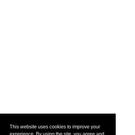
This website uses cookies to improve your
experience. By using the site, you agree and