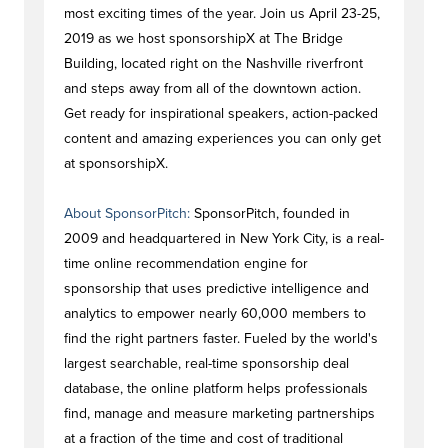
most exciting times of the year. Join us April 23-25,
2019 as we host sponsorshipX at The Bridge
Building, located right on the Nashville riverfront
and steps away from all of the downtown action.
Get ready for inspirational speakers, action-packed
content and amazing experiences you can only get
at sponsorshipX.
About SponsorPitch:
SponsorPitch, founded in
2009 and headquartered in New York City, is a real-
time online recommendation engine for
sponsorship that uses predictive intelligence and
analytics to empower nearly 60,000 members to
find the right partners faster. Fueled by the world's
largest searchable, real-time sponsorship deal
database, the online platform helps professionals
find, manage and measure marketing partnerships
at a fraction of the time and cost of traditional