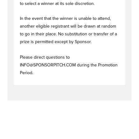
to select a winner at its sole discretion.
In the event that the winner is unable to attend,
another eligible registrant will be drawn at random
to go in their place. No substitution or transfer of a
prize is permitted except by Sponsor.
Please direct questions to
INFO@SPONSORPITCH.COM
during the Promotion
Period.