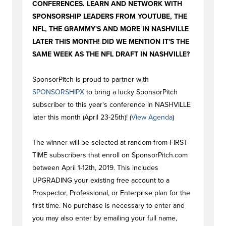
CONFERENCES. LEARN AND NETWORK WITH
SPONSORSHIP LEADERS FROM YOUTUBE, THE
NFL, THE GRAMMY'S AND MORE IN NASHVILLE
LATER THIS MONTH! DID WE MENTION IT'S THE
SAME WEEK AS THE NFL DRAFT IN NASHVILLE?
SponsorPitch is proud to partner with
SPONSORSHIPX
to bring a lucky SponsorPitch
subscriber to this year's conference in NASHVILLE
later this month (April 23-25th)! (
View Agenda
)
The winner will be selected at random from FIRST-
TIME subscribers that enroll on SponsorPitch.com
between April 1-12th, 2019. This includes
UPGRADING your existing free account to a
Prospector, Professional, or Enterprise plan for the
first time. No purchase is necessary to enter and
you may also enter by emailing your full name,