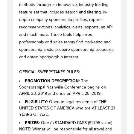
methods through an innovative, industry-leading
feature set that includes search and filtering, in-
depth company sponsorship profiles, reports,
recommendations, analytics, alerts, exports, an API
and much more. These tools help sales
professionals and sales teams find marketing and
sponsorship leads, prepare sponsorship proposals
and obtain sponsorship interest.
OFFICIAL SWEEPSTAKES RULES:
PROMOTION DESCRIPTION:
The
SponsorshipX Nashville Conference begins on
APRIL 23, 2019 and ends on APRIL 25, 2019.
ELIGIBILITY:
Open to legal residents of THE
UNITED STATES OF AMERICA who are AT LEAST 21
YEARS OF AGE.
PRIZES:
One (1) STANDARD PASS ($1,795 value)
NOTE: Winner will be responsible for all travel and