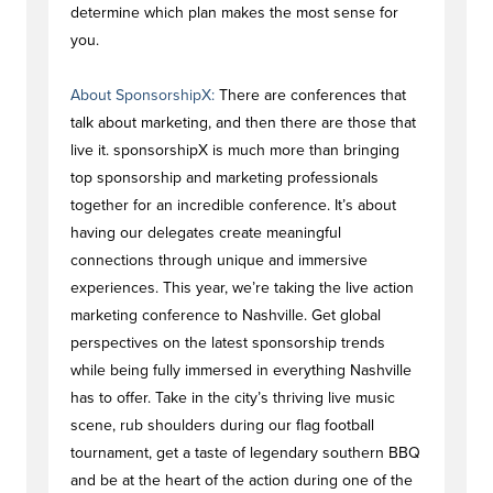
determine which plan makes the most sense for
you.
About SponsorshipX:
There are conferences that
talk about marketing, and then there are those that
live it. sponsorshipX is much more than bringing
top sponsorship and marketing professionals
together for an incredible conference. It’s about
having our delegates create meaningful
connections through unique and immersive
experiences. This year, we’re taking the live action
marketing conference to Nashville. Get global
perspectives on the latest sponsorship trends
while being fully immersed in everything Nashville
has to offer. Take in the city’s thriving live music
scene, rub shoulders during our flag football
tournament, get a taste of legendary southern BBQ
and be at the heart of the action during one of the