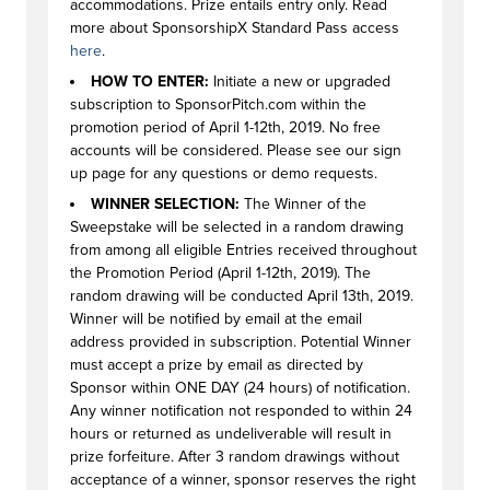
accommodations. Prize entails entry only. Read
more about SponsorshipX Standard Pass access
here
.
HOW TO ENTER:
Initiate a new or upgraded
subscription to SponsorPitch.com within the
promotion period of April 1-12th, 2019. No free
accounts will be considered. Please see our sign
up page for any questions or demo requests.
WINNER SELECTION:
The Winner of the
Sweepstake will be selected in a random drawing
from among all eligible Entries received throughout
the Promotion Period (April 1-12th, 2019). The
random drawing will be conducted April 13th, 2019.
Winner will be notified by email at the email
address provided in subscription. Potential Winner
must accept a prize by email as directed by
Sponsor within ONE DAY (24 hours) of notification.
Any winner notification not responded to within 24
hours or returned as undeliverable will result in
prize forfeiture. After 3 random drawings without
acceptance of a winner, sponsor reserves the right