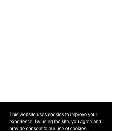
This website uses cookies to improve your
experience. By using the site, you agree and
provide consent to our use of cookies.