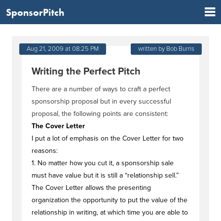
SponsorPitch
Aug 21, 2009 at 08:25 PM
written by Bob Burris
Writing the Perfect Pitch
There are a number of ways to craft a perfect
sponsorship proposal but in every successful
proposal, the following points are consistent:
The Cover Letter
I put a lot of emphasis on the Cover Letter for two
reasons:
1. No matter how you cut it, a sponsorship sale
must have value but it is still a “relationship sell.”
The Cover Letter allows the presenting
organization the opportunity to put the value of the
relationship in writing, at which time you are able to