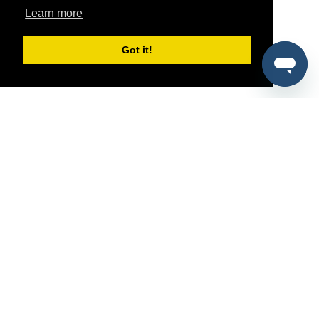
Learn more
Got it!
®
SponsorPitch
Quick Links
Sponsors
Pitch
Properties
Blog
Agencies
Vendors
Deals
Sponsor Industries
Property Types