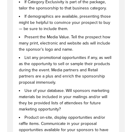
If Category Exclusivity is part of the package,
tailor the sponsorship to that business category.
If demographics are available, presenting those
might be helpful to convince your prospect to buy
— be sure to include them.
Present the Media Value. Tell the prospect how
many print, electronic and website ads will include
the sponsor’s logo and name.
List any promotional opportunities if any, as well
as the opportunity to sell or sample their products
during the event. Media partners and Retail
partners are a plus and enrich the sponsorship
proposal immensely.
Use of your database. Will sponsors marketing
materials be included in your mailings and/or will
they be provided lists of attendees for future
marketing opportunity?
Product on-site, display opportunities and/or
raffle items. Communicate in your proposal
opportunities available for your sponsors to have