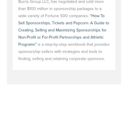
Burris Group LLC, has negotiated and sold more
than $100 million in sponsorship packages to a
wide variety of Fortune 500 companies.
"How To
Sell Sponsorships, Tickets and Popcorn: A Guide to
Creating, Selling and Maximizing Sponsorships for
Non-Profit or For-Profit Partnerships and Athletic
Programs"
is a step-by-step workbook that provides
sponsorship sellers with strategies and tools to
finding, selling and retaining corporate sponsors.