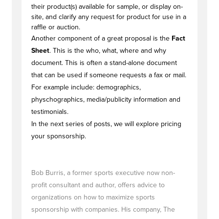
their product(s) available for sample, or display on-
site, and clarify any request for product for use in a
raffle or auction.
Another component of a great proposal is the
Fact
Sheet
. This is the who, what, where and why
document. This is often a stand-alone document
that can be used if someone requests a fax or mail.
For example include: demographics,
physchographics, media/publicity information and
testimonials.
In the next series of posts, we will explore pricing
your sponsorship.
Bob Burris, a former sports executive now non-
profit consultant and author, offers advice to
organizations on how to maximize sports
sponsorship with companies. His company, The