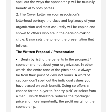
spell out the ways the sponsorship will be mutually
beneficial to both parties.
2. The Cover Letter on your association’s
letterhead portrays the class and legitimacy of your
organization and most assuredly will be copied and
shown to others who are in the decision-making
circle. It also sets the tone of the presentation that
follows.
The Written Proposal / Presentation
Begin by listing the benefits to the prospect /
sponsor and not about your organization. In other
words, the entire tone of the pitch should always
be from their point of view, not yours. A word of
caution- don’t spell out the individual values you
have placed on each benefit. Doing so offers a
chance for the buyer to “cherry pick” or select from
a menu, which therefore reduces the “package”
price and more importantly, the profit margin of the
sponsorship.