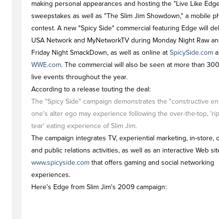
making personal appearances and hosting the "Live Like Edg
sweepstakes as well as "The Slim Jim Showdown," a mobile 
contest. A new "Spicy Side" commercial featuring Edge will d
USA Network and MyNetworkTV during Monday Night Raw an
Friday Night SmackDown, as well as online at
SpicySide.com
a
WWE.com
. The commercial will also be seen at more than 3
live events throughout the year.
According to a release touting the deal:
The "Spicy Side" campaign demonstrates the "constructive en
one's alter ego may experience following the over-the-top, 'ri
tear' eating experience of Slim Jim.
The campaign integrates TV, experiential marketing, in-store, 
and public relations activities, as well as an interactive Web sit
www.spicyside.com
that offers gaming and social networking
experiences.
Here's Edge from Slim Jim's 2009 campaign: