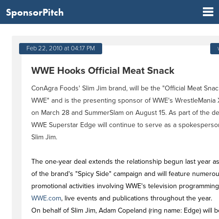
SponsorPitch
Feb 22, 2010 at 04:17 PM
WWE Hooks Official Meat Snack
ConAgra Foods' Slim Jim brand, will be the "Official Meat Snac
WWE" and is the presenting sponsor of WWE's WrestleMania
on March 28 and SummerSlam on August 15. As part of the de
WWE Superstar Edge will continue to serve as a spokesperso
Slim Jim.
The one-year deal extends the relationship begun last year as
of the brand's "Spicy Side" campaign and will feature numero
promotional activities involving WWE's television programming
WWE.com
, live events and publications throughout the year.
On behalf of Slim Jim, Adam Copeland (ring name: Edge) will b