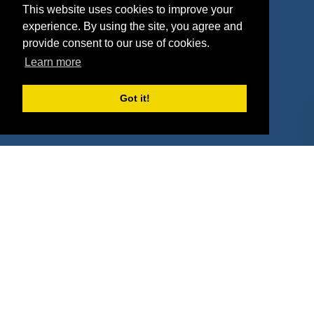
This website uses cookies to improve your
Deals
Sponsor Industries
experience. By using the site, you agree and
provide consent to our use of cookies.
Property Types
Learn more
Deals by Industries
Got it!
Deals by Types
About Us
How It Works
Pricing
Why SponsorPitch?
Request Demo
Success Stories
Partners
Press
Customers