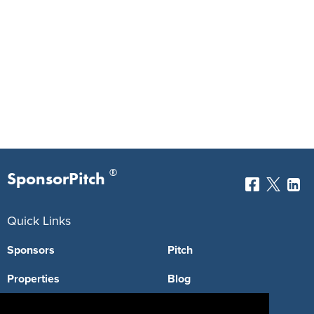
®
SponsorPitch
Quick Links
Sponsors
Pitch
Properties
Blog
Agencies
Vendors