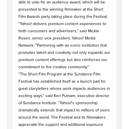
able to vote for an audience award, which will be
presented to the winning filmmaker at the Short
Film Awards party taking place during the Festival.
"Yahoo! delivers premium content experiences to
both consumers and advertisers," said Mickie
Rosen, senior vice president, Yahoo! Media
Network. "Partnering with an iconic institution that
promotes talent and creativity not only expands our
premium content offerings but also reinforces our
commitment to the creative community."
"The Short Film Program at the Sundance Film
Festival has established itself as a launch pad for
great storytellers whose work impacts audiences in
exciting ways," said Keri Putnam, executive director
of Sundance Institute. "Yahoo!'s sponsorship
dramatically extends that impact to millions of users
around the world. The Festival and its filmmakers
appreciate the support and additional exposure