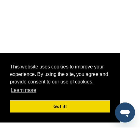
This website uses cookies to improve your
experience. By using the site, you agree and
provide consent to our use of cookies.
Learn more
Got it!
®