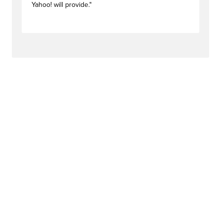
Yahoo! will provide."
#newstag