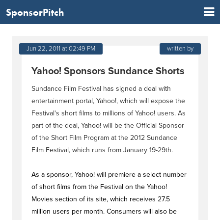
SponsorPitch
Jun 22, 2011 at 02:49 PM
written by
Yahoo! Sponsors Sundance Shorts
Sundance Film Festival has signed a deal with
entertainment portal, Yahoo!, which will expose the
Festival's short films to millions of Yahoo! users. As
part of the deal, Yahoo! will be the Official Sponsor
of the Short Film Program at the 2012 Sundance
Film Festival, which runs from January 19-29th.
As a sponsor, Yahoo! will premiere a select number
of short films from the Festival on the Yahoo!
Movies section of its site, which receives 27.5
million users per month. Consumers will also be