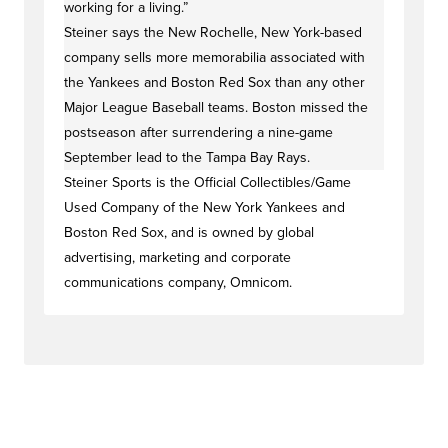
working for a living.”
Steiner says the New Rochelle, New York-based
company sells more memorabilia associated with
the Yankees and Boston Red Sox than any other
Major League Baseball teams. Boston missed the
postseason after surrendering a nine-game
September lead to the Tampa Bay Rays.
Steiner Sports is the Official Collectibles/Game
Used Company of the New York Yankees and
Boston Red Sox, and is owned by global
advertising, marketing and corporate
communications company, Omnicom.