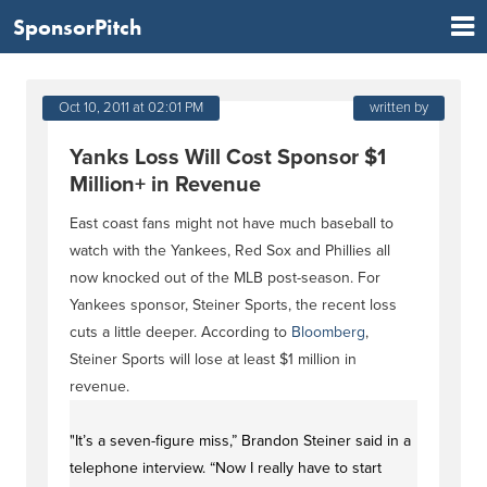
SponsorPitch
Oct 10, 2011 at 02:01 PM
written by
Yanks Loss Will Cost Sponsor $1
Million+ in Revenue
East coast fans might not have much baseball to
watch with the Yankees, Red Sox and Phillies all
now knocked out of the MLB post-season. For
Yankees sponsor, Steiner Sports, the recent loss
cuts a little deeper. According to
Bloomberg
,
Steiner Sports will lose at least $1 million in
revenue.
"It’s a seven-figure miss,” Brandon Steiner said in a
telephone interview. “Now I really have to start