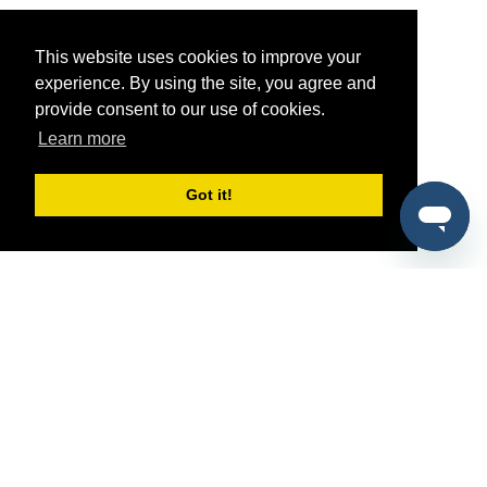
This website uses cookies to improve your
experience. By using the site, you agree and
provide consent to our use of cookies.
Learn more
Got it!
®
SponsorPitch
Quick Links
Sponsors
Pitch
Properties
Blog