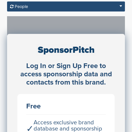
People
Sponsorship Contacts
Log In or Sign Up Free to
JE
John Egan
access sponsorship data and
Director Engineering
contacts from this brand.
Access contact info
JE
John Egan
Free
Director Engineering
Access contact info
Access exclusive brand
✓
database and sponsorship