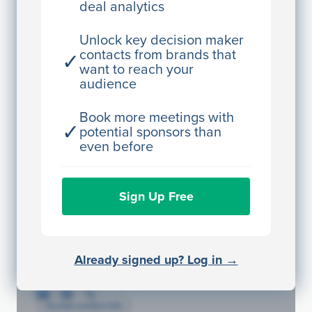
deal analytics
JE
John Egan
Director Engineering
Unlock key decision maker
contacts from brands that
✓
Access contact info
want to reach your
audience
JE
John Egan
Director Engineering
Book more meetings with
✓
potential sponsors than
Access contact info
even before
JE
John Egan
Sign Up Free
Director Engineering
Access contact info
JE
John Egan
Already signed up? Log in →
Director Engineering
Access contact info