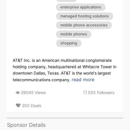
enterprise applications
managed hosting solutions
mobile phone accessories
mobile phones
shopping
AT&T Inc. is an American multinational conglomerate
holding company, headquartered at Whitacre Tower in
downtown Dallas, Texas. AT&T is the world's largest
read more
telecommunications company.
29045 Views
505 Followers
250 Deals
Sponsor Details