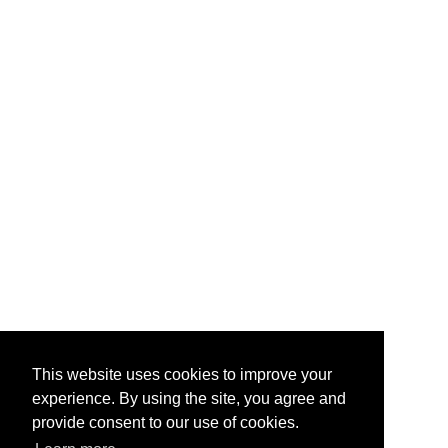
This website uses cookies to improve your
experience. By using the site, you agree and
provide consent to our use of cookies.