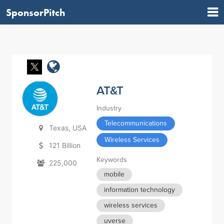
SponsorPitch
AT&T
Industry
Telecommunications
Texas, USA
Wireless Services
121 Billion
Keywords
225,000
mobile
information technology
wireless services
uverse