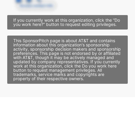
Access contact info
If you currently work at this organization, click the “Do
you work here?” button to request editing privileges.
This SponsorPitch page is about AT&T and contains
information about this organization's sponsorship
activity, sponsorship decision makers and sponsorship
preferences. This page is not endorsed by or affiliated
with AT&T, though it may be actively managed and
updated by company representatives. If you currently
work at this organization, click the Do you work here
button to request management privileges. All
trademarks, service marks and copyrights are
property of their respective owners.