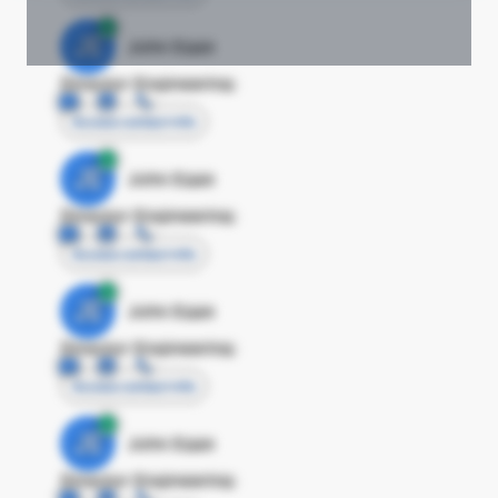
JE
John Egan
Director Engineering
Access contact info
JE
John Egan
Director Engineering
Access contact info
JE
John Egan
Director Engineering
Access contact info
JE
John Egan
Director Engineering