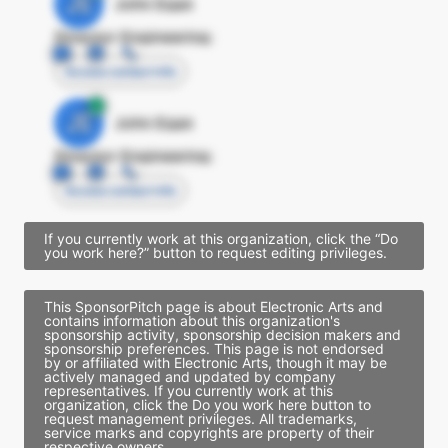
JE
John Egan
Director Engineering
Access contact info
JE
John Egan
Director Engineering
Access contact info
If you currently work at this organization, click the “Do
you work here?” button to request editing privileges.
This SponsorPitch page is about Electronic Arts and
contains information about this organization's
sponsorship activity, sponsorship decision makers and
sponsorship preferences. This page is not endorsed
by or affiliated with Electronic Arts, though it may be
actively managed and updated by company
representatives. If you currently work at this
organization, click the Do you work here button to
request management privileges. All trademarks,
service marks and copyrights are property of their
respective owners.