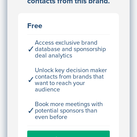
contacts from this brand.
Access contact info
JE
John Egan
Free
Director Engineering
Access contact info
Access exclusive brand
✓
database and sponsorship
deal analytics
JE
John Egan
Director Engineering
Unlock key decision maker
contacts from brands that
✓
Access contact info
want to reach your
audience
JE
John Egan
Director Engineering
Book more meetings with
✓
potential sponsors than
Access contact info
even before
JE
John Egan