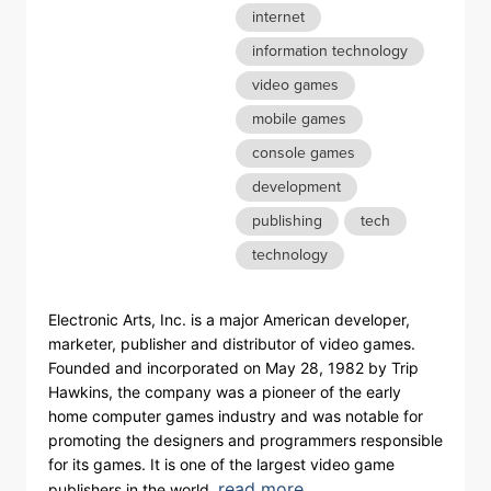
internet
information technology
video games
mobile games
console games
development
publishing
tech
technology
Electronic Arts, Inc. is a major American developer,
marketer, publisher and distributor of video games.
Founded and incorporated on May 28, 1982 by Trip
Hawkins, the company was a pioneer of the early
home computer games industry and was notable for
promoting the designers and programmers responsible
for its games. It is one of the largest video game
read more
publishers in the world.