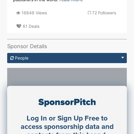
16849 Views
72 Followers
61 Deals
Sponsor Details
People
Sponsorship Contacts
Log In or Sign Up Free to
JE
John Egan
access sponsorship data and
Director Engineering