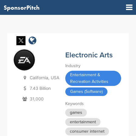
SponsorPitch
Electronic Arts
Industry
Entertainment &
California, USA
Recreation Activities
7.43 Billion
Games (Software)
31,000
Keywords
games
entertainment
consumer internet