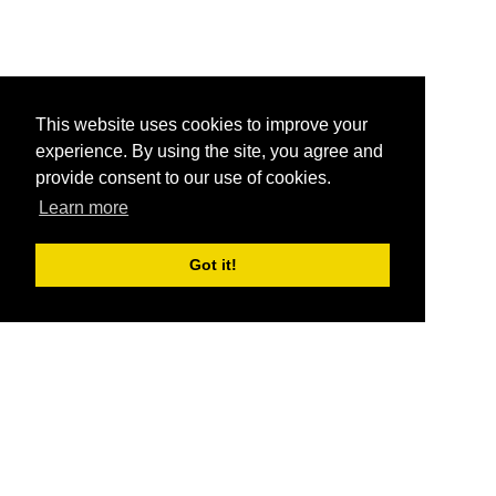
This website uses cookies to improve your
experience. By using the site, you agree and
provide consent to our use of cookies.
Learn more
Got it!
®
SponsorPitch
Quick Links