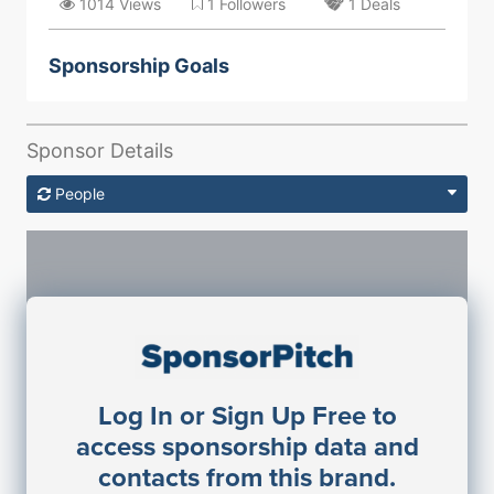
1014 Views
1 Followers
1 Deals
Sponsorship Goals
Sponsor Details
People
Sponsorship Contacts
Log In or Sign Up Free to
JE
John Egan
access sponsorship data and
Director Engineering
contacts from this brand.
Access contact info