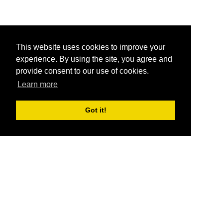
This website uses cookies to improve your
experience. By using the site, you agree and
provide consent to our use of cookies.
Learn more
Got it!
®
SponsorPitch
Quick Links
Sponsors
Pitch