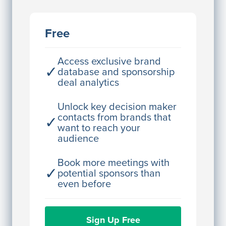
JE
John Egan
Free
Director Engineering
Access contact info
Access exclusive brand
✓
database and sponsorship
deal analytics
JE
John Egan
Director Engineering
Unlock key decision maker
contacts from brands that
✓
Access contact info
want to reach your
audience
JE
John Egan
Director Engineering
Book more meetings with
✓
potential sponsors than
Access contact info
even before
JE
John Egan
Sign Up Free
Director Engineering