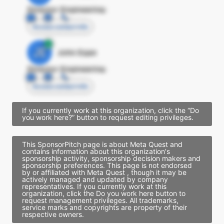
Director Engineering
Access contact info
JE
John Egan
Director Engineering
Access contact info
If you currently work at this organization, click the “Do
you work here?” button to request editing privileges.
This SponsorPitch page is about Meta Quest and
contains information about this organization's
sponsorship activity, sponsorship decision makers and
sponsorship preferences. This page is not endorsed
by or affiliated with Meta Quest , though it may be
actively managed and updated by company
representatives. If you currently work at this
organization, click the Do you work here button to
request management privileges. All trademarks,
service marks and copyrights are property of their
respective owners.