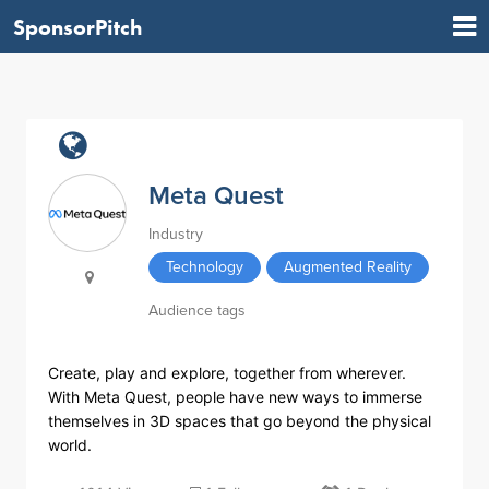
SponsorPitch
Meta Quest
Industry
Technology
Augmented Reality
Audience tags
Create, play and explore, together from wherever.
With Meta Quest, people have new ways to immerse
themselves in 3D spaces that go beyond the physical
world.