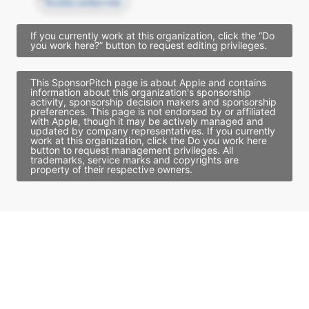
Access contact info
If you currently work at this organization, click the “Do
you work here?” button to request editing privileges.
This SponsorPitch page is about Apple and contains
information about this organization's sponsorship
activity, sponsorship decision makers and sponsorship
preferences. This page is not endorsed by or affiliated
with Apple, though it may be actively managed and
updated by company representatives. If you currently
work at this organization, click the Do you work here
button to request management privileges. All
trademarks, service marks and copyrights are
property of their respective owners.