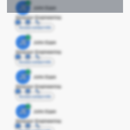
JE
John Egan
Director Engineering
Access contact info
JE
John Egan
Director Engineering
Access contact info
JE
John Egan
Director Engineering
Access contact info
JE
John Egan
Director Engineering