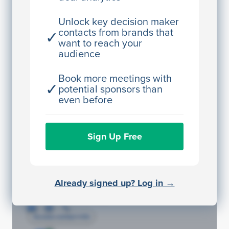
Director Engineering
Unlock key decision maker
contacts from brands that
✓
Access contact info
want to reach your
audience
JE
John Egan
Director Engineering
Book more meetings with
✓
potential sponsors than
Access contact info
even before
JE
John Egan
Sign Up Free
Director Engineering
Access contact info
JE
John Egan
Already signed up? Log in →
Director Engineering
Access contact info