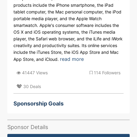
products include the iPhone smartphone, the iPad
tablet computer, the Mac personal computer, the iPod
portable media player, and the Apple Watch
smartwatch. Apple's consumer software includes the
OS X and iOS operating systems, the iTunes media
player, the Safari web browser, and the iLife and iWork
creativity and productivity suites. Its online services
include the iTunes Store, the iOS App Store and Mac
read more
App Store, and iCloud.
41447 Views
114 Followers
30 Deals
Sponsorship Goals
Sponsor Details