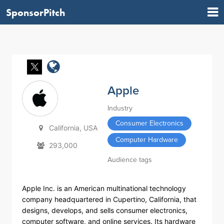
SponsorPitch
Apple
Industry
Consumer Electronics
California, USA
Computer Hardware
293,000
Audience tags
Apple Inc. is an American multinational technology
company headquartered in Cupertino, California, that
designs, develops, and sells consumer electronics,
computer software, and online services. Its hardware