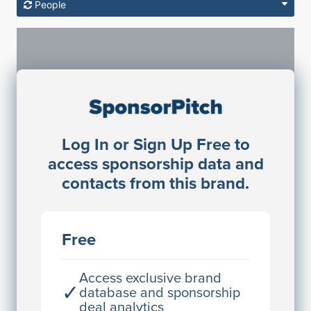
People
Sponsorship Contacts
Log In or Sign Up Free to
JE
John Egan
access sponsorship data and
Director Engineering
contacts from this brand.
Access contact info
JE
John Egan
Free
Director Engineering
Access contact info
Access exclusive brand
✓
database and sponsorship
deal analytics
JE
John Egan