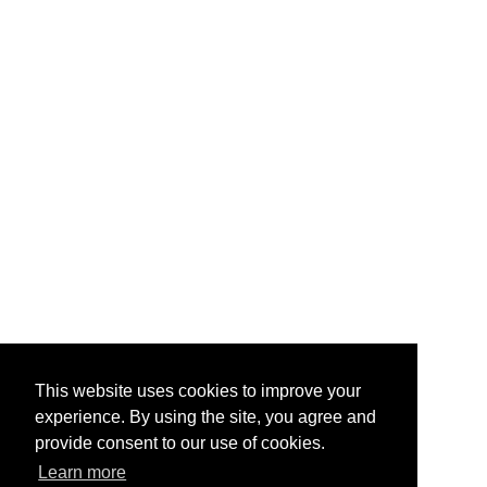
This website uses cookies to improve your
experience. By using the site, you agree and
provide consent to our use of cookies.
Learn more