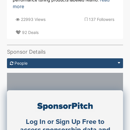
more
22993 Views
137 Followers
92 Deals
Sponsor Details
People
Sponsorship Contacts
Log In or Sign Up Free to
JE
John Egan
access sponsorship data and