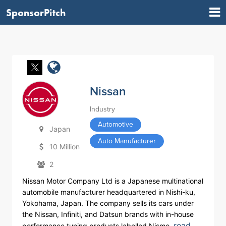
SponsorPitch
Nissan
Industry
Automotive
Japan
Auto Manufacturer
10 Million
2
Nissan Motor Company Ltd is a Japanese multinational
automobile manufacturer headquartered in Nishi-ku,
Yokohama, Japan. The company sells its cars under
the Nissan, Infiniti, and Datsun brands with in-house
read
performance tuning products labelled Nismo.