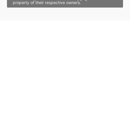
property of their respective owners.