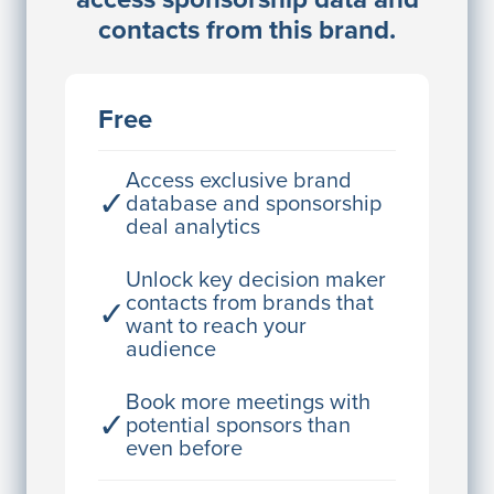
Director Engineering
contacts from this brand.
Access contact info
JE
John Egan
Free
Director Engineering
Access contact info
Access exclusive brand
✓
database and sponsorship
deal analytics
JE
John Egan
Director Engineering
Unlock key decision maker
contacts from brands that
✓
Access contact info
want to reach your
audience
JE
John Egan
Director Engineering
Book more meetings with
✓
potential sponsors than
Access contact info
even before
JE
John Egan