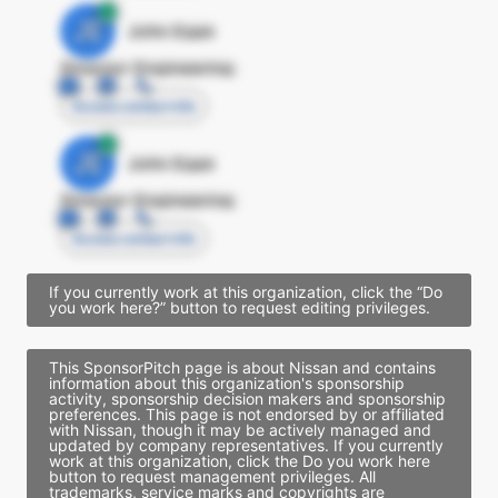
JE
John Egan
Director Engineering
Access contact info
JE
John Egan
Director Engineering
Access contact info
If you currently work at this organization, click the “Do
you work here?” button to request editing privileges.
This SponsorPitch page is about Nissan and contains
information about this organization's sponsorship
activity, sponsorship decision makers and sponsorship
preferences. This page is not endorsed by or affiliated
with Nissan, though it may be actively managed and
updated by company representatives. If you currently
work at this organization, click the Do you work here
button to request management privileges. All
trademarks, service marks and copyrights are