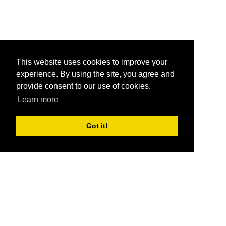
This website uses cookies to improve your
experience. By using the site, you agree and
provide consent to our use of cookies.
Learn more
Got it!
®
SponsorPitch
Quick Links