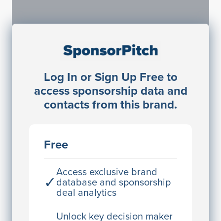
Sponsorship Contacts
Log In or Sign Up Free to
JE
John Egan
access sponsorship data and
Director Engineering
contacts from this brand.
Access contact info
JE
John Egan
Free
Director Engineering
Access contact info
Access exclusive brand
✓
database and sponsorship
deal analytics
JE
John Egan
Director Engineering
Unlock key decision maker