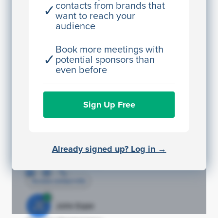
contacts from brands that
✓
Access contact info
want to reach your
audience
JE
John Egan
Director Engineering
Book more meetings with
✓
potential sponsors than
Access contact info
even before
JE
John Egan
Sign Up Free
Director Engineering
Access contact info
JE
John Egan
Already signed up? Log in →
Director Engineering
Access contact info
JE
John Egan