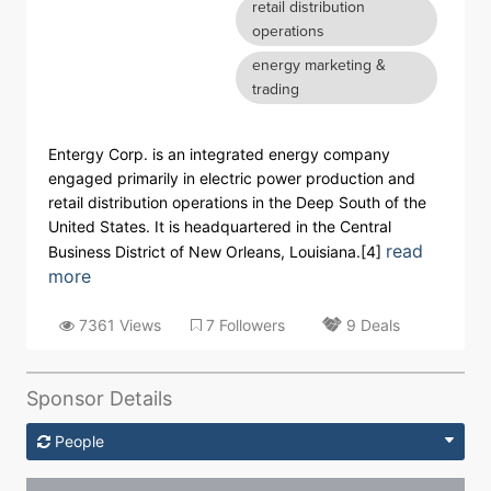
retail distribution
operations
energy marketing &
trading
Entergy Corp. is an integrated energy company
engaged primarily in electric power production and
retail distribution operations in the Deep South of the
United States. It is headquartered in the Central
read
Business District of New Orleans, Louisiana.[4]
more
7361 Views
7 Followers
9 Deals
Sponsor Details
People