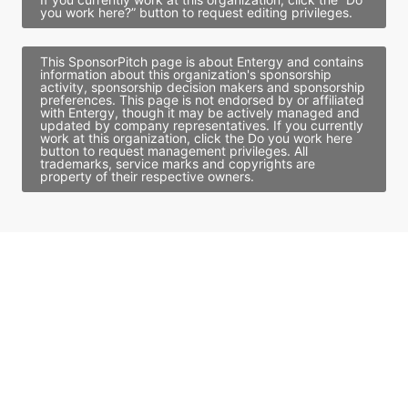
you work here?” button to request editing privileges.
This SponsorPitch page is about Entergy and contains
information about this organization's sponsorship
activity, sponsorship decision makers and sponsorship
preferences. This page is not endorsed by or affiliated
with Entergy, though it may be actively managed and
updated by company representatives. If you currently
work at this organization, click the Do you work here
button to request management privileges. All
trademarks, service marks and copyrights are
property of their respective owners.