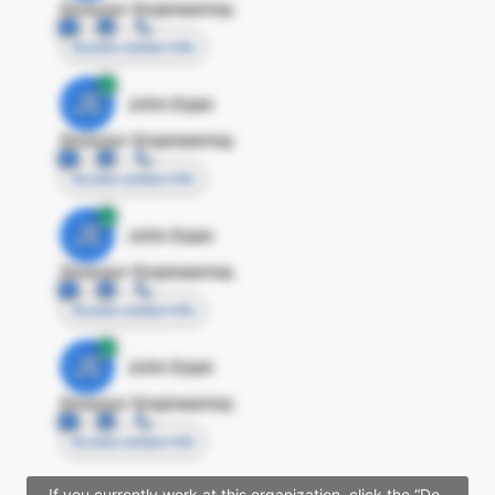
Director Engineering
Access contact info
JE
John Egan
Director Engineering
Access contact info
JE
John Egan
Director Engineering
Access contact info
JE
John Egan
Director Engineering
Access contact info
If you currently work at this organization, click the “Do