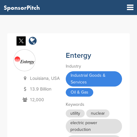
SponsorPitch
Entergy
Industry
Industrial Goods &
Louisiana, USA
Services
13.9 Billion
Oil & Gas
12,000
Keywords
utility
nuclear
electric power
production