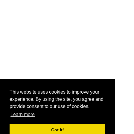
This website uses cookies to improve your
experience. By using the site, you agree and
provide consent to our use of cookies.
Learn more
Got it!