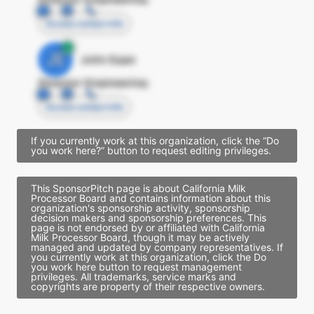
Access contact info
JE
John Egan
Director Engineering
Access contact info
If you currently work at this organization, click the “Do
you work here?” button to request editing privileges.
This SponsorPitch page is about California Milk
Processor Board and contains information about this
organization's sponsorship activity, sponsorship
decision makers and sponsorship preferences. This
page is not endorsed by or affiliated with California
Milk Processor Board, though it may be actively
managed and updated by company representatives. If
you currently work at this organization, click the Do
you work here button to request management
privileges. All trademarks, service marks and
copyrights are property of their respective owners.