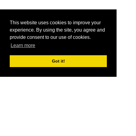
This website uses cookies to improve your
experience. By using the site, you agree and
provide consent to our use of cookies.
Learn more
Got it!
®
SponsorPitch
Quick Links
Sponsors
Pitch