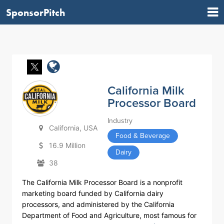
SponsorPitch
California Milk
Processor Board
Industry
California, USA
Food & Beverage
16.9 Million
Dairy
38
The California Milk Processor Board is a nonprofit
marketing board funded by California dairy
processors, and administered by the California
Department of Food and Agriculture, most famous for