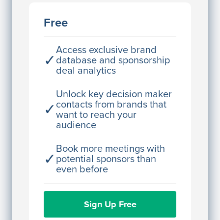
JE
John Egan
Free
Director Engineering
Access contact info
Access exclusive brand
✓
database and sponsorship
deal analytics
JE
John Egan
Director Engineering
Unlock key decision maker
contacts from brands that
✓
Access contact info
want to reach your
audience
JE
John Egan
Director Engineering
Book more meetings with
✓
potential sponsors than
Access contact info
even before
JE
John Egan
Sign Up Free
Director Engineering