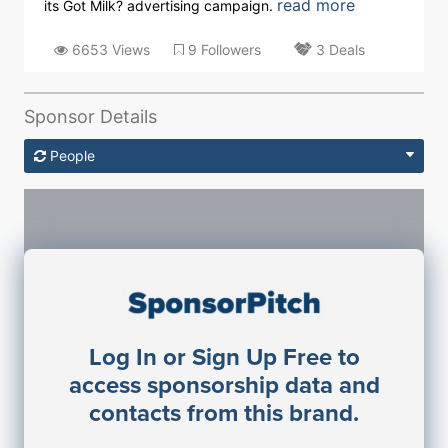
read more
its Got Milk? advertising campaign.
6653 Views
9 Followers
3 Deals
Sponsor Details
People
Sponsorship Contacts
Log In or Sign Up Free to
JE
John Egan
access sponsorship data and
Director Engineering
contacts from this brand.
Access contact info