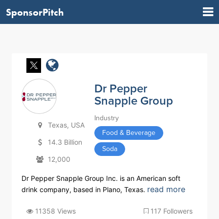
SponsorPitch
Dr Pepper
Snapple Group
Industry
Texas, USA
Food & Beverage
14.3 Billion
Soda
12,000
Dr Pepper Snapple Group Inc. is an American soft
read more
drink company, based in Plano, Texas.
11358 Views
117 Followers