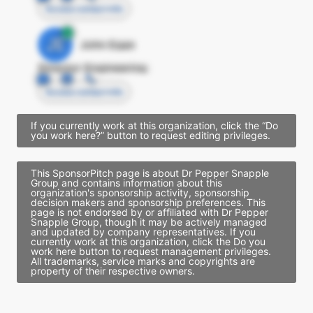
Access contact info
JE
John Egan
Director Engineering
Access contact info
If you currently work at this organization, click the “Do
you work here?” button to request editing privileges.
This SponsorPitch page is about Dr Pepper Snapple
Group and contains information about this
organization's sponsorship activity, sponsorship
decision makers and sponsorship preferences. This
page is not endorsed by or affiliated with Dr Pepper
Snapple Group, though it may be actively managed
and updated by company representatives. If you
currently work at this organization, click the Do you
work here button to request management privileges.
All trademarks, service marks and copyrights are
property of their respective owners.