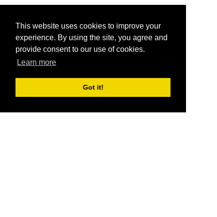
This website uses cookies to improve your
experience. By using the site, you agree and
provide consent to our use of cookies.
Learn more
Got it!
®
SponsorPitch
Quick Links
Sponsors
Pitch
Properties
Blog