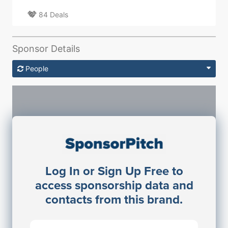
84 Deals
Sponsor Details
People
Sponsorship Contacts
Log In or Sign Up Free to
JE
John Egan
access sponsorship data and
Director Engineering
contacts from this brand.
Access contact info