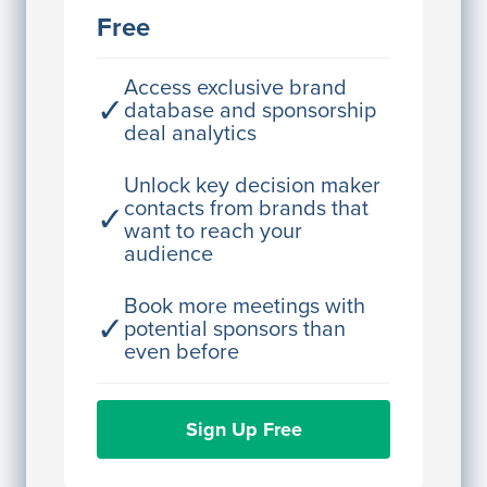
JE
John Egan
Free
Director Engineering
Access contact info
Access exclusive brand
✓
database and sponsorship
deal analytics
JE
John Egan
Director Engineering
Unlock key decision maker
contacts from brands that
✓
Access contact info
want to reach your
audience
JE
John Egan
Director Engineering
Book more meetings with
✓
potential sponsors than
Access contact info
even before
JE
John Egan
Sign Up Free
Director Engineering
Access contact info