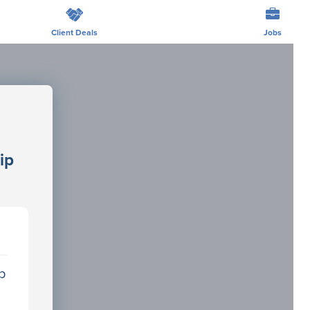
Client Deals
Jobs
s
ip
p