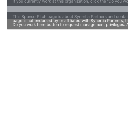
If you currently work at this organization, click the “Do you w
This SponsorPitch page is about Synertia Partners and contai
page is not endorsed by or affiliated with Synertia Partners,
Do you work here button to request management privileges. Al