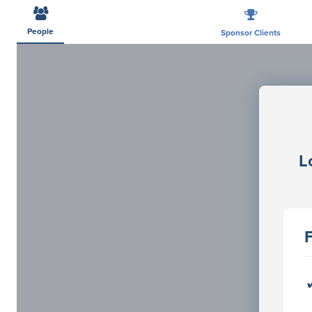
People
Sponsor Clients
L