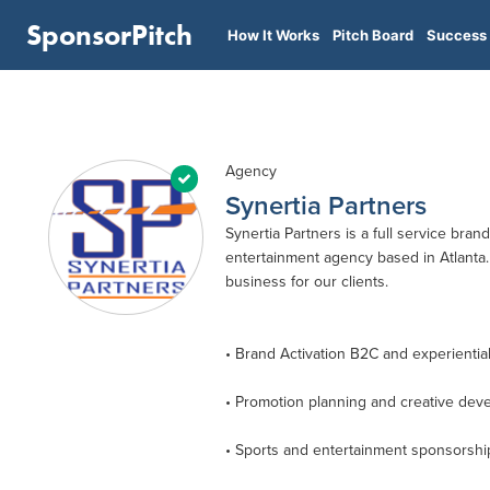
SponsorPitch
How It Works
Pitch Board
Success 
Agency
Synertia Partners
Synertia Partners is a full service bran
entertainment agency based in Atlanta. 
business for our clients.
• Brand Activation B2C and experientia
• Promotion planning and creative dev
• Sports and entertainment sponsorshi