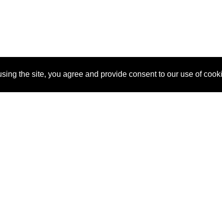
sing the site, you agree and provide consent to our use of cook
About Us
Pitch
How It Works
Pricin
Blog
Why
Requ
SponsorPitch?
Vendors
Partn
Success Stories
Sponsor
Cust
Industries
Press
Property Types
Contact