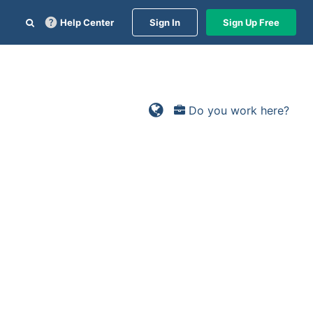
Help Center
Sign In
Sign Up Free
Do you work here?