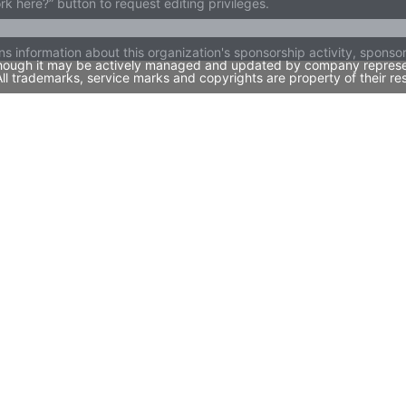
ork here?” button to request editing privileges.
ns information about this organization's sponsorship activity, spons
 though it may be actively managed and updated by company representa
l trademarks, service marks and copyrights are property of their re