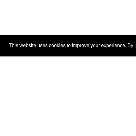
This website uses cookies to improve your experience. By u
®
SponsorPitch
Quick Links
Sponsors
Properties
Agencies
Deals