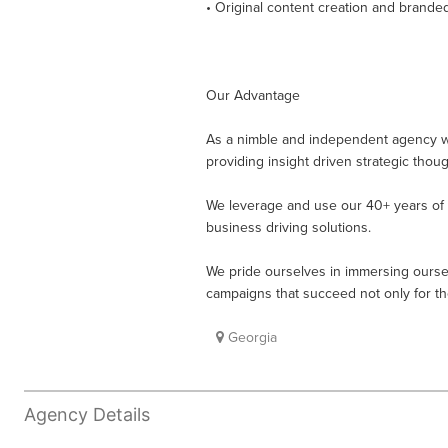
• Original content creation and brande
Our Advantage
As a nimble and independent agency we 
providing insight driven strategic tho
We leverage and use our 40+ years of c
business driving solutions.
We pride ourselves in immersing ourse
campaigns that succeed not only for 
Georgia
Agency Details