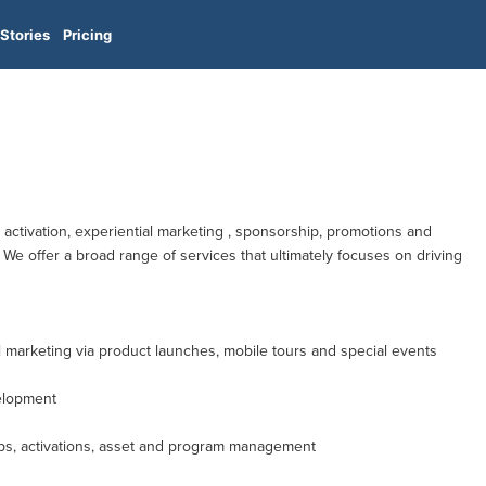
Stories
Pricing
d activation, experiential marketing , sponsorship, promotions and
We offer a broad range of services that ultimately focuses on driving
l marketing via product launches, mobile tours and special events
elopment
ps, activations, asset and program management