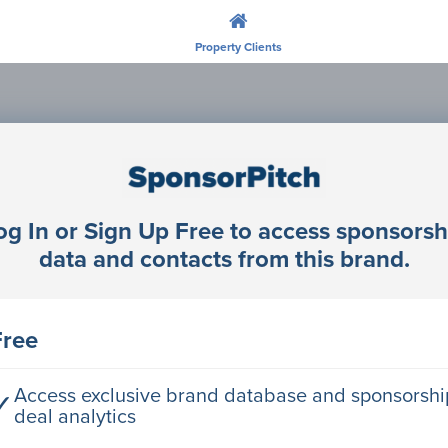
Property Clients
Unlock profiles and research companie
Join SponsorPitch
og In or Sign Up Free to access sponsorsh
data and contacts from this brand.
Free
Access exclusive brand database and sponsorshi
✓
deal analytics