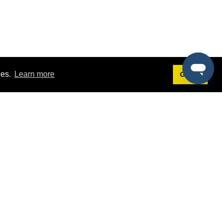
ies.
Learn more
Got it!
Terms
g
Terms of Service
est Demo
Privacy Policy
ers
Intellectual Property Policy
omers