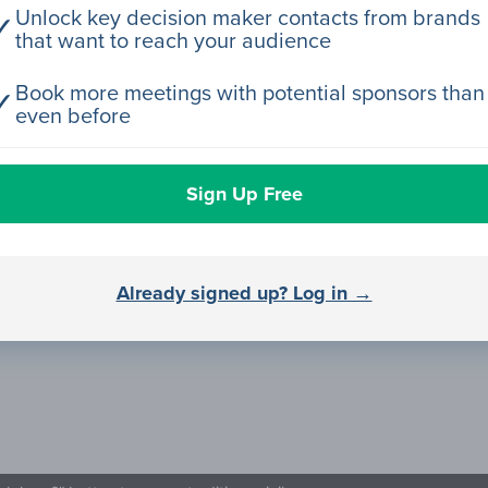
Unlock key decision maker contacts from brands
✓
that want to reach your audience
Book more meetings with potential sponsors than
✓
even before
Sign Up Free
Already signed up? Log in →