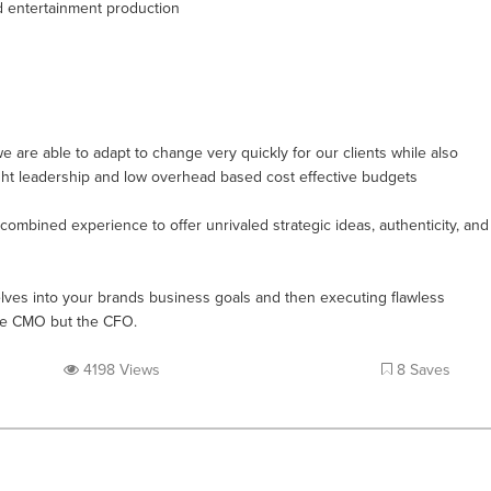
d entertainment production
are able to adapt to change very quickly for our clients while also
ught leadership and low overhead based cost effective budgets
ombined experience to offer unrivaled strategic ideas, authenticity, and
lves into your brands business goals and then executing flawless
the CMO but the CFO.
4198 Views
8 Saves