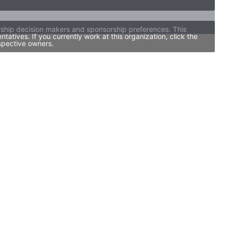
orship decision makers and sponsorship preferences. This
tives. If you currently work at this organization, click the
spective owners.