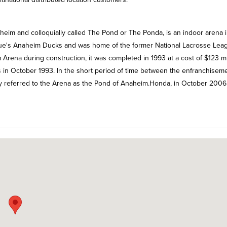
im and colloquially called The Pond or The Ponda, is an indoor arena 
gue's Anaheim Ducks and was home of the former National Lacrosse Lea
rena during construction, it was completed in 1993 at a cost of $123 mil
s in October 1993. In the short period of time between the enfranchiseme
y referred to the Arena as the Pond of Anaheim.Honda, in October 2006