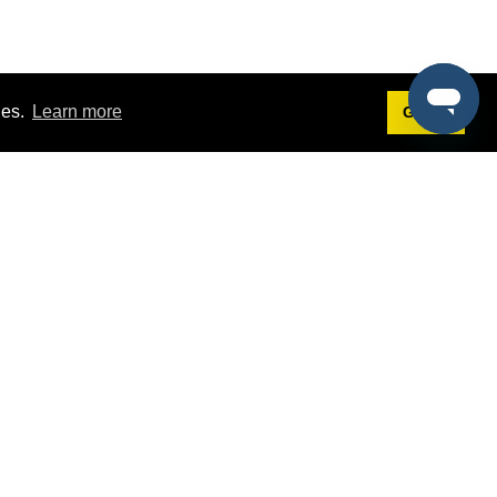
ies.
Learn more
Got it!
Terms
g
Terms of Service
st Demo
Privacy Policy
rs
Intellectual Property Policy
mers