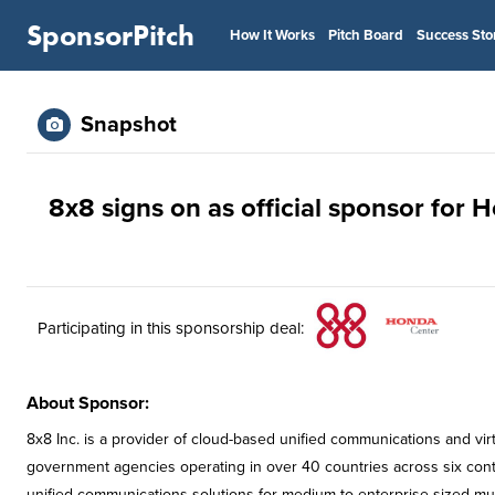
SponsorPitch
How It Works
Pitch Board
Success Sto
Snapshot
8x8 signs on as official sponsor for 
Participating in this sponsorship deal:
About Sponsor:
8x8 Inc. is a provider of cloud-based unified communications and vi
government agencies operating in over 40 countries across six conti
unified communications solutions for medium to enterprise-sized mult