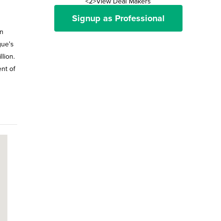
<2>View Deal Makers
Signup as Professional
in
gue's
lion.
nt of