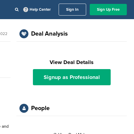
Help Center
Sign In
Sign Up Free
Deal Analysis
 2022
View Deal Details
Signup as Professional
People
e and