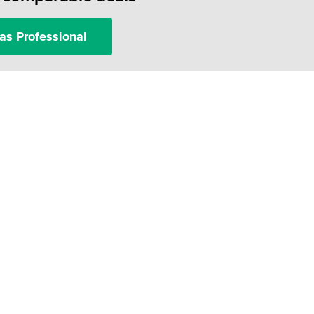
as Professional