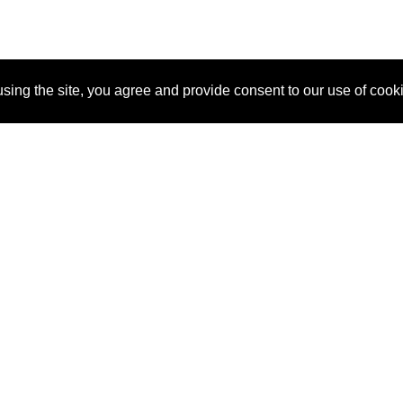
sing the site, you agree and provide consent to our use of cook
About Us
Pitch
How It Works
Pricin
Blog
Why SponsorPitch?
Reque
Vendors
Success Stories
Partne
Sponsor Industries
Press
Custo
Property Types
Contact
Deals by Industries