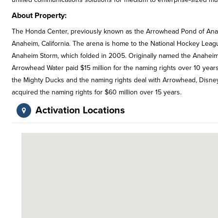
About Property:
The Honda Center, previously known as the Arrowhead Pond of Anahe
Anaheim, California. The arena is home to the National Hockey Lea
Anaheim Storm, which folded in 2005. Originally named the Anaheim A
Arrowhead Water paid $15 million for the naming rights over 10 year
the Mighty Ducks and the naming rights deal with Arrowhead, Disne
acquired the naming rights for $60 million over 15 years.
Activation Locations