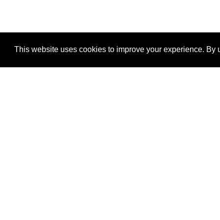
This website uses cookies to improve your experience. By u
®
SponsorPitch
Quick Links
Sponsors
Properties
Agencies
Deals