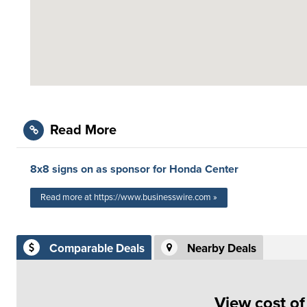
Read More
8x8 signs on as sponsor for Honda Center
Read more at https://www.businesswire.com »
Comparable Deals
Nearby Deals
View cost o