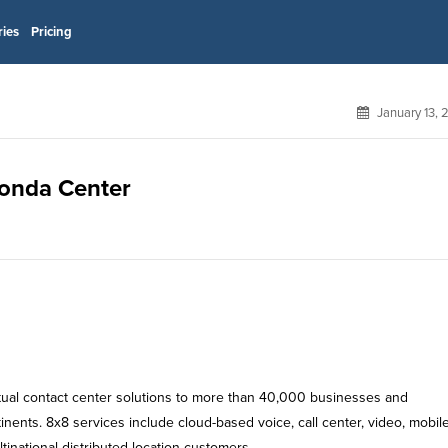
ries
Pricing
January 13,
Honda Center
rtual contact center solutions to more than 40,000 businesses and
nents. 8x8 services include cloud-based voice, call center, video, mobil
inational distributed location customers.