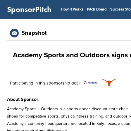
SponsorPitch
How It Works
Pitch Board
Success Sto
Snapshot
Academy Sports and Outdoors signs o
Participating in this sponsorship deal:
About Sponsor:
Academy Sports + Outdoors is a sports goods discount store chain.
shoes for competitive sports, physical fitness training, and outdoor r
Academy's company headquarters are located in Katy, Texas, a subur
inventory control and distribution.