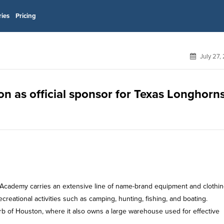
ries
Pricing
July 27,
n as official sponsor for Texas Longhorn
 Academy carries an extensive line of name-brand equipment and clothi
ecreational activities such as camping, hunting, fishing, and boating.
b of Houston, where it also owns a large warehouse used for effective