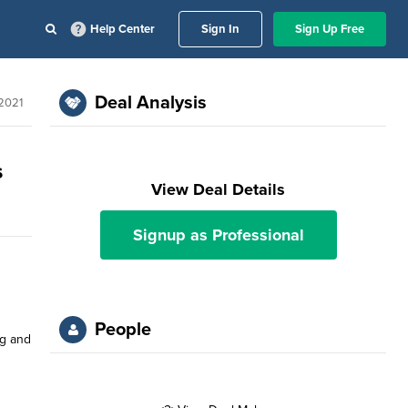
Help Center
Sign In
Sign Up Free
Deal Analysis
 2021
s
View Deal Details
Signup as Professional
People
ng and