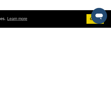
ies.
Learn more
Got it!
Terms
g
Terms of Service
st Demo
Privacy Policy
rs
Intellectual Property Policy
mers