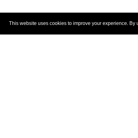
This website uses cookies to improve your experience. By u
®
SponsorPitch
Quick Links
Sponsors
Properties
Agencies
Deals