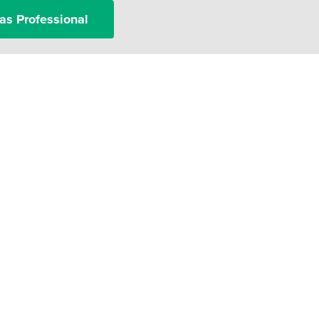
as Professional