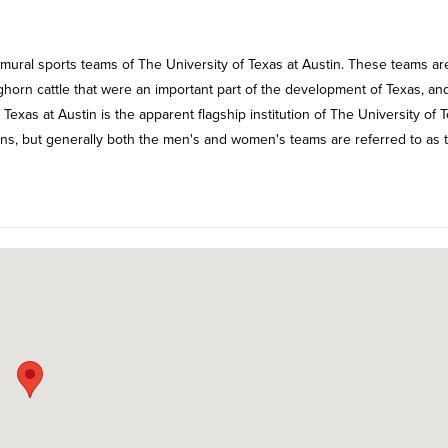
mural sports teams of The University of Texas at Austin. These teams ar
ghorn cattle that were an important part of the development of Texas, an
f Texas at Austin is the apparent flagship institution of The University of 
s, but generally both the men's and women's teams are referred to as 