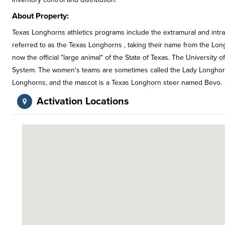
About Property:
Texas Longhorns athletics programs include the extramural and intra
referred to as the Texas Longhorns , taking their name from the Lon
now the official "large animal" of the State of Texas. The University o
System. The women's teams are sometimes called the Lady Longhorn
Longhorns, and the mascot is a Texas Longhorn steer named Bevo.
Activation Locations