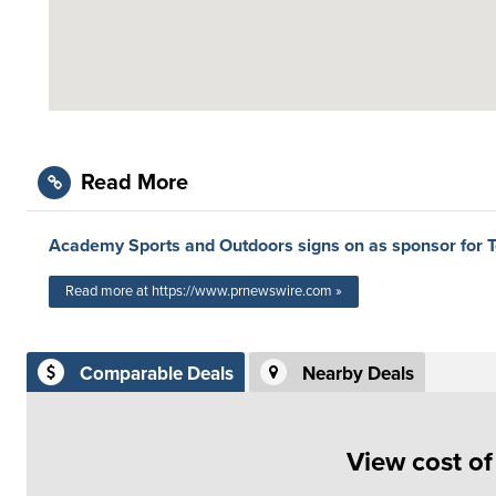
Read More
Academy Sports and Outdoors signs on as sponsor for 
Read more at https://www.prnewswire.com »
Comparable Deals
Nearby Deals
View cost o