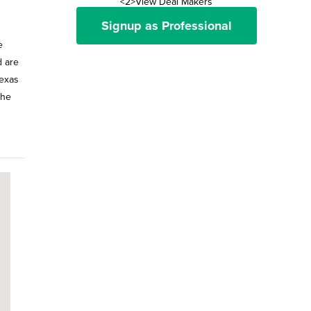
<2>View Deal Makers
Signup as Professional
e
d are
Texas
the