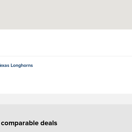
Texas Longhorns
f comparable deals