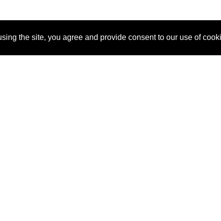
sing the site, you agree and provide consent to our use of cook
About Us
Pitch
How It Works
Pricin
Blog
Why SponsorPitch?
Reque
Vendors
Success Stories
Partne
Sponsor Industries
Press
Custo
Property Types
Contact
Deals by Industries
Deals by Types