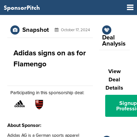
SponsorPitch
Snapshot
October 17, 2024
Deal
Analysis
Adidas signs on as for
Flamengo
View
Deal
Details
Participating in this sponsorship deal:
Signup
Professi
About Sponsor:
Adidas AG is a German sports apparel