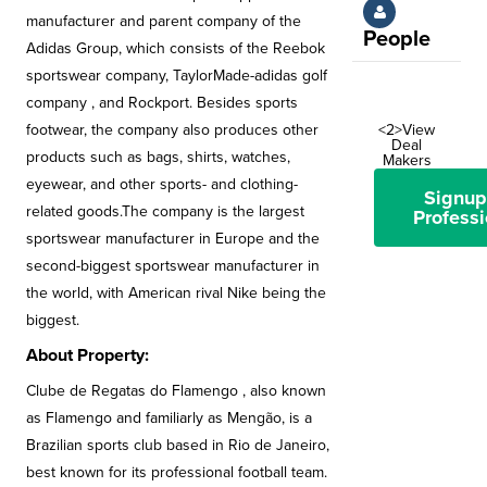
manufacturer and parent company of the
People
Adidas Group, which consists of the Reebok
sportswear company, TaylorMade-adidas golf
company , and Rockport. Besides sports
footwear, the company also produces other
<2>View
Deal
products such as bags, shirts, watches,
Makers
eyewear, and other sports- and clothing-
Signup
related goods.The company is the largest
Professi
sportswear manufacturer in Europe and the
second-biggest sportswear manufacturer in
the world, with American rival Nike being the
biggest.
About Property:
Clube de Regatas do Flamengo , also known
as Flamengo and familiarly as Mengão, is a
Brazilian sports club based in Rio de Janeiro,
best known for its professional football team.