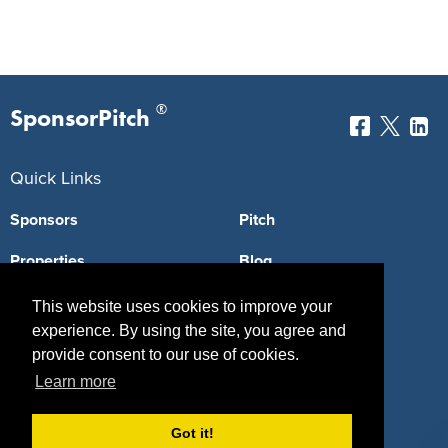
®
SponsorPitch
Quick Links
Sponsors
Pitch
Properties
Blog
Agencies
Vendors
This website uses cookies to improve your
experience. By using the site, you agree and
Deals
Sponsor Industries
provide consent to our use of cookies.
Learn more
Property Types
Deals by Industries
Got it!