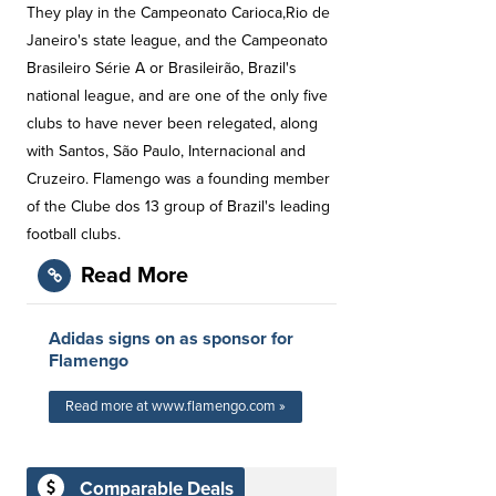
They play in the Campeonato Carioca,Rio de
Janeiro's state league, and the Campeonato
Brasileiro Série A or Brasileirão, Brazil's
national league, and are one of the only five
clubs to have never been relegated, along
with Santos, São Paulo, Internacional and
Cruzeiro. Flamengo was a founding member
of the Clube dos 13 group of Brazil's leading
football clubs.
Read More
Adidas signs on as sponsor for
Flamengo
Read more at www.flamengo.com »
Comparable Deals