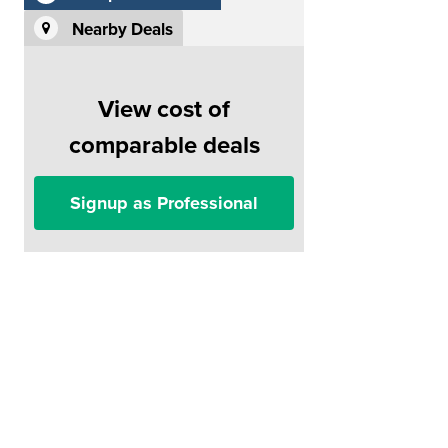
Nearby Deals
View cost of
comparable deals
Signup as Professional