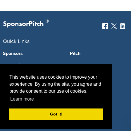
®
SponsorPitch
Quick Links
Sponsors
Pitch
Properties
Blog
Agencies
Vendors
This website uses cookies to improve your
experience. By using the site, you agree and
Deals
Sponsor Industries
provide consent to our use of cookies.
Learn more
Property Types
Deals by Industries
Got it!
Deals by Types