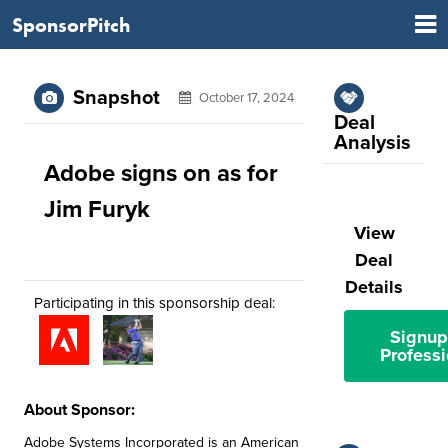
SponsorPitch
Snapshot
October 17, 2024
Deal
Analysis
Adobe signs on as for
Jim Furyk
View
Deal
Details
Participating in this sponsorship deal:
Signup
Professi
About Sponsor:
Adobe Systems Incorporated is an American