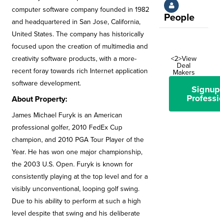
computer software company founded in 1982
People
and headquartered in San Jose, California,
United States. The company has historically
focused upon the creation of multimedia and
creativity software products, with a more-
<2>View
Deal
recent foray towards rich Internet application
Makers
software development.
Signup
Professi
About Property:
James Michael Furyk is an American
professional golfer, 2010 FedEx Cup
champion, and 2010 PGA Tour Player of the
Year. He has won one major championship,
the 2003 U.S. Open. Furyk is known for
consistently playing at the top level and for a
visibly unconventional, looping golf swing.
Due to his ability to perform at such a high
level despite that swing and his deliberate