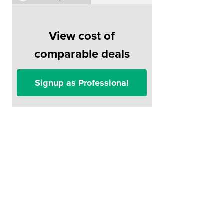
View cost of
comparable deals
Signup as Professional