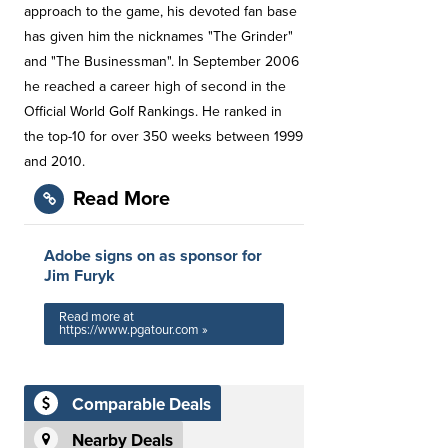
approach to the game, his devoted fan base
has given him the nicknames "The Grinder"
and "The Businessman". In September 2006
he reached a career high of second in the
Official World Golf Rankings. He ranked in
the top-10 for over 350 weeks between 1999
and 2010.
Read More
Adobe signs on as sponsor for
Jim Furyk
Read more at
https://www.pgatour.com »
Comparable Deals
Nearby Deals