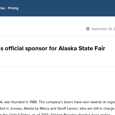
ries
Pricing
September 30, 
official sponsor for Alaska State Fair
A, was founded in 1986. The company's beers have won awards at regio
ded in Juneau, Alaska by Marcy and Geoff Larson, who are still in charge
 in the United States, as of 2013. Alaskan Brewing donates beer and/or