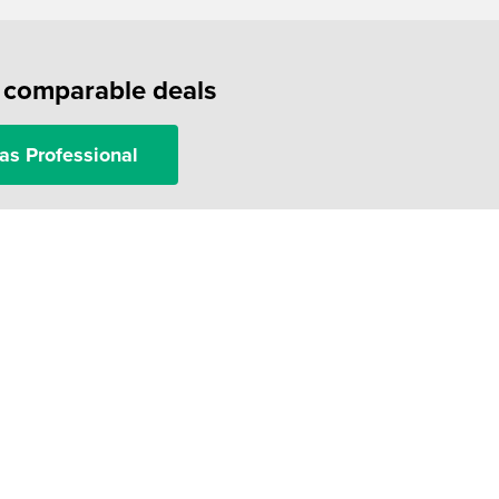
f comparable deals
as Professional