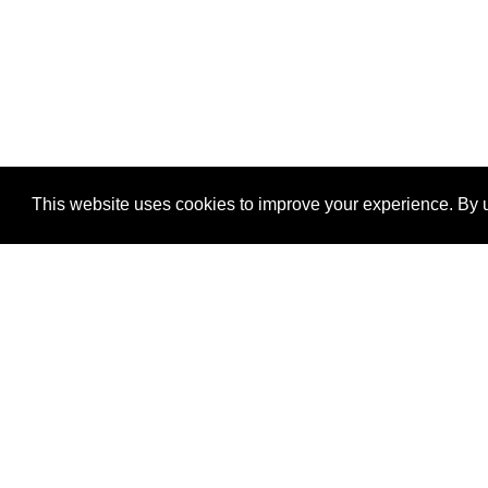
This website uses cookies to improve your experience. By u
®
SponsorPitch
Quick Links
Sponsors
Properties
Agencies
Deals