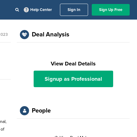
Help Center
Sign In
Sign Up Free
Deal Analysis
2023
View Deal Details
Signup as Professional
People
nal,
 of