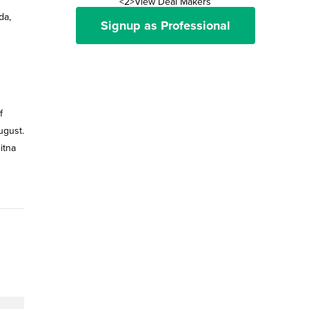
<2>View Deal Makers
da,
Signup as Professional
f
ugust.
itna