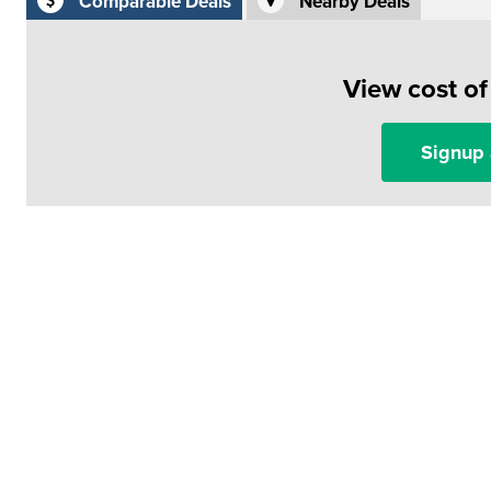
Comparable Deals
Nearby Deals
View cost o
Signup 