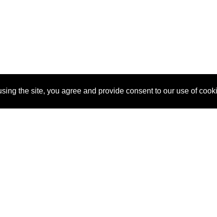
sing the site, you agree and provide consent to our use of cook
About Us
Pitch
How It Works
Pricin
Blog
Why SponsorPitch?
Reque
Vendors
Success Stories
Partne
Sponsor Industries
Press
Custo