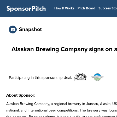
SponsorPitch
How It Works
Pitch Board
Success Sto
Snapshot
Alaskan Brewing Company signs on as 
Participating in this sponsorship deal:
About Sponsor:
Alaskan Brewing Company, a regional brewery in Juneau, Alaska, US
national, and international beer competitions. The brewery was foun
the company. By sales volume, it is the twelfth largest craft brewery