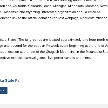
 Arizona, California, Colorado, Idaho, Michigan, Minnesota, Montana, Neva
, Wisconsin and Wyoming. Interested organization should email <a
equest a link to the official donation request webpage. Requests must be
 United States. The fairgrounds are located approximately one hour north o
age and beyond for the popular 1½-week event beginning at the end of A
resque location at the foot of the Chugach Mountains in the Matanuska-Sus
titive exhibits, carnival games, live performances and more.
a State Fair
m »