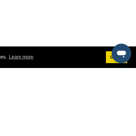
ies.
Learn more
Got it!
Terms
g
Terms of Service
st Demo
Privacy Policy
rs
Intellectual Property Policy
mers