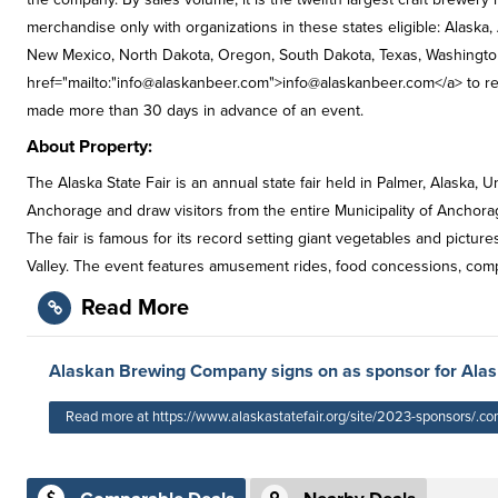
merchandise only with organizations in these states eligible: Alaska,
New Mexico, North Dakota, Oregon, South Dakota, Texas, Washington
href="mailto:"
info@alaskanbeer.com
">
info@alaskanbeer.com
</a> to r
made more than 30 days in advance of an event.
About Property:
The Alaska State Fair is an annual state fair held in Palmer, Alaska,
Anchorage and draw visitors from the entire Municipality of Anchor
The fair is famous for its record setting giant vegetables and pictu
Valley. The event features amusement rides, food concessions, compe
Read More
Alaskan Brewing Company signs on as sponsor for Alask
Read more at https://www.alaskastatefair.org/site/2023-sponsors/.co