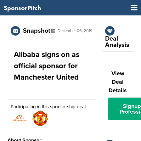
SponsorPitch
Snapshot
December 06, 2019
Deal
Analysis
Alibaba signs on as
official sponsor for
View
Manchester United
Deal
Details
Signup
Participating in this sponsorship deal:
Professi
About Sponsor: