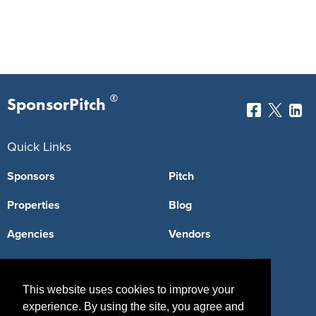
®
SponsorPitch
Quick Links
Sponsors
Pitch
Properties
Blog
Agencies
Vendors
Deals
Sponsor Industries
This website uses cookies to improve your
Property Types
experience. By using the site, you agree and