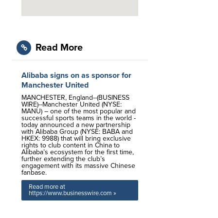
Read More
Alibaba signs on as sponsor for
Manchester United
MANCHESTER, England--(BUSINESS
WIRE)--Manchester United (NYSE:
MANU) – one of the most popular and
successful sports teams in the world -
today announced a new partnership
with Alibaba Group (NYSE: BABA and
HKEX: 9988) that will bring exclusive
rights to club content in China to
Alibaba’s ecosystem for the first time,
further extending the club’s
engagement with its massive Chinese
fanbase.
Read more at
https://www.businesswire.com »