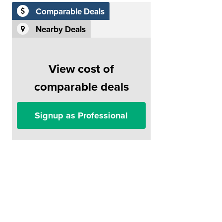
Comparable Deals
Nearby Deals
View cost of
comparable deals
Signup as Professional