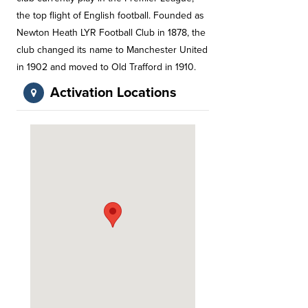
the top flight of English football. Founded as
Newton Heath LYR Football Club in 1878, the
club changed its name to Manchester United
in 1902 and moved to Old Trafford in 1910.
Activation Locations