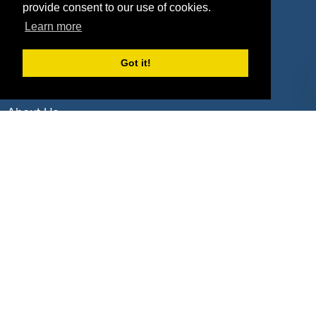
Deals by Industries
provide consent to our use of cookies.
Learn more
Deals by Types
Got it!
About Us
How It Works
Pricing
Why SponsorPitch?
Request Demo
Success Stories
Partners
Press
Customers
Contact
Terms