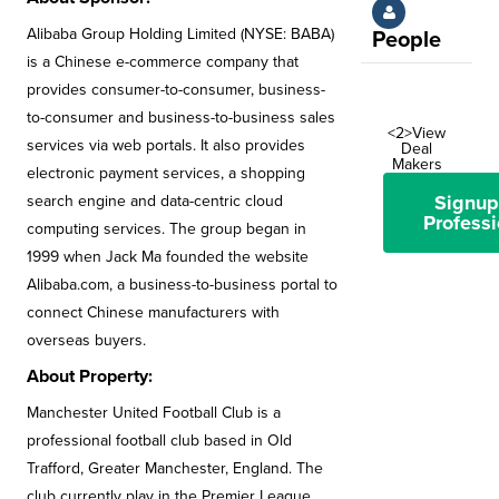
Alibaba Group Holding Limited (NYSE: BABA)
People
is a Chinese e-commerce company that
provides consumer-to-consumer, business-
to-consumer and business-to-business sales
<2>View
services via web portals. It also provides
Deal
Makers
electronic payment services, a shopping
Signup
search engine and data-centric cloud
Professi
computing services. The group began in
1999 when Jack Ma founded the website
Alibaba.com, a business-to-business portal to
connect Chinese manufacturers with
overseas buyers.
About Property:
Manchester United Football Club is a
professional football club based in Old
Trafford, Greater Manchester, England. The
club currently play in the Premier League,